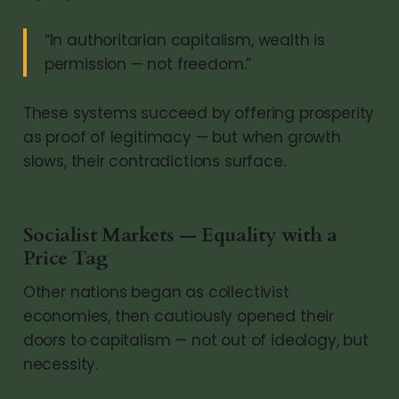
“In authoritarian capitalism, wealth is
permission — not freedom.”
These systems succeed by offering prosperity
as proof of legitimacy — but when growth
slows, their contradictions surface.
Socialist Markets — Equality with a
Price Tag
Other nations began as collectivist
economies, then cautiously opened their
doors to capitalism — not out of ideology, but
necessity.