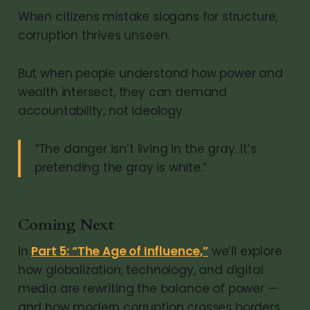
When citizens mistake slogans for structure,
corruption thrives unseen.
But when people understand how power and
wealth intersect, they can demand
accountability, not ideology.
“The danger isn’t living in the gray. It’s
pretending the gray is white.”
Coming Next
In
Part 5: “The Age of Influence,”
we’ll explore
how globalization, technology, and digital
media are rewriting the balance of power —
and how modern corruption crosses borders