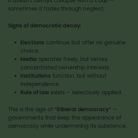
It doesn’t always collapse with a coup —
sometimes it fades through neglect.
Signs of democratic decay:
Elections
continue, but offer no genuine
choice.
Media
operates freely, but serves
concentrated ownership interests.
Institutions
function, but without
independence.
Rule of law
exists — selectively applied.
This is the age of
“illiberal democracy”
—
governments that keep the appearance of
democracy while undermining its substance.