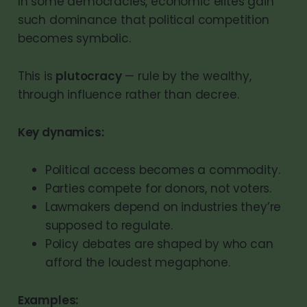
In some democracies, economic elites gain
such dominance that political competition
becomes symbolic.
This is
plutocracy
— rule by the wealthy,
through influence rather than decree.
Key dynamics:
Political access becomes a commodity.
Parties compete for donors, not voters.
Lawmakers depend on industries they’re
supposed to regulate.
Policy debates are shaped by who can
afford the loudest megaphone.
Examples: