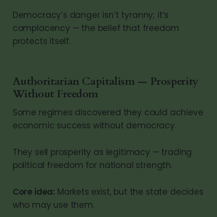
Democracy’s danger isn’t tyranny; it’s
complacency — the belief that freedom
protects itself.
Authoritarian Capitalism — Prosperity
Without Freedom
Some regimes discovered they could achieve
economic success without democracy.
They sell prosperity as legitimacy — trading
political freedom for national strength.
Core idea:
Markets exist, but the state decides
who may use them.