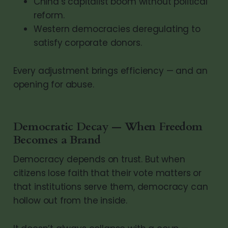
China’s capitalist boom without political
reform.
Western democracies deregulating to
satisfy corporate donors.
Every adjustment brings efficiency — and an
opening for abuse.
Democratic Decay — When Freedom
Becomes a Brand
Democracy depends on trust. But when
citizens lose faith that their vote matters or
that institutions serve them, democracy can
hollow out from the inside.