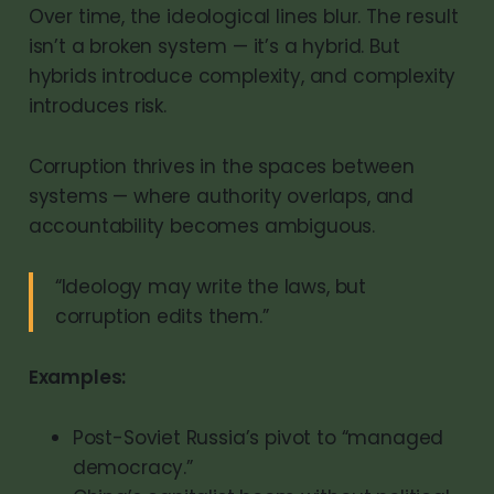
Over time, the ideological lines blur. The result
isn’t a broken system — it’s a hybrid. But
hybrids introduce complexity, and complexity
introduces risk.
Corruption thrives in the spaces between
systems — where authority overlaps, and
accountability becomes ambiguous.
“Ideology may write the laws, but
corruption edits them.”
Examples:
Post-Soviet Russia’s pivot to “managed
democracy.”