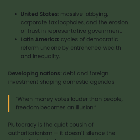
United States:
massive lobbying,
corporate tax loopholes, and the erosion
of trust in representative government.
Latin America:
cycles of democratic
reform undone by entrenched wealth
and inequality.
Developing nations:
debt and foreign
investment shaping domestic agendas.
“When money votes louder than people,
freedom becomes an illusion.”
Plutocracy is the quiet cousin of
authoritarianism — it doesn’t silence the