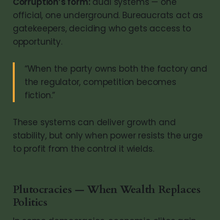
Corruption’s form:
dual systems — one
official, one underground. Bureaucrats act as
gatekeepers, deciding who gets access to
opportunity.
“When the party owns both the factory and
the regulator, competition becomes
fiction.”
These systems can deliver growth and
stability, but only when power resists the urge
to profit from the control it wields.
Plutocracies — When Wealth Replaces
Politics