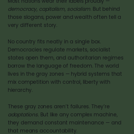
Most nations wear their labels proudly —
democracy
,
capitalism
,
socialism
. But behind
those slogans, power and wealth often tell a
very different story.
No country fits neatly in a single box.
Democracies regulate markets, socialist
states open them, and authoritarian regimes
borrow the language of freedom. The world
lives in the gray zones — hybrid systems that
mix competition with control, liberty with
hierarchy.
These gray zones aren’t failures. They’re
adaptations.
But like any complex machine,
they demand constant maintenance — and
that means accountability.