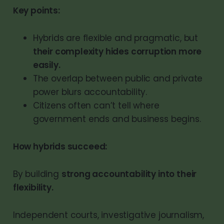
Key points:
Hybrids are flexible and pragmatic, but
their complexity hides corruption more
easily.
The overlap between public and private
power blurs accountability.
Citizens often can’t tell where
government ends and business begins.
How hybrids succeed:
By building
strong accountability into their
flexibility.
Independent courts, investigative journalism,