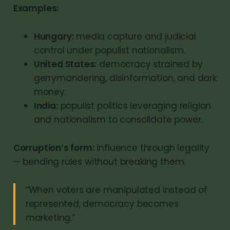
Examples:
Hungary:
media capture and judicial
control under populist nationalism.
United States:
democracy strained by
gerrymandering, disinformation, and dark
money.
India:
populist politics leveraging religion
and nationalism to consolidate power.
Corruption’s form:
influence through legality
— bending rules without breaking them.
“When voters are manipulated instead of
represented, democracy becomes
marketing.”