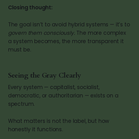
Closing thought:
The goal isn’t to avoid hybrid systems — it’s to
govern them consciously.
The more complex
a system becomes, the more transparent it
must be.
Seeing the Gray Clearly
Every system — capitalist, socialist,
democratic, or authoritarian — exists on a
spectrum.
What matters is not the label, but how
honestly it functions.