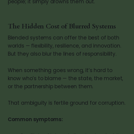
people; it simply drowns them out.
The Hidden Cost of Blurred Systems
Blended systems can offer the best of both
worlds — flexibility, resilience, and innovation.
But they also blur the lines of responsibility.
When something goes wrong, it’s hard to
know who’s to blame — the state, the market,
or the partnership between them.
That ambiguity is fertile ground for corruption.
Common symptoms: