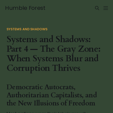
Humble Forest
SYSTEMS AND SHADOWS
Systems and Shadows:
Part 4 — The Gray Zone:
When Systems Blur and
Corruption Thrives
Democratic Autocrats,
Authoritarian Capitalists, and
the New Illusions of Freedom