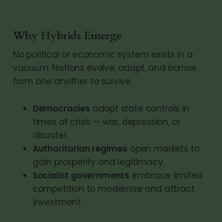
Why Hybrids Emerge
No political or economic system exists in a
vacuum. Nations evolve, adapt, and borrow
from one another to survive.
Democracies
adopt state controls in
times of crisis — war, depression, or
disaster.
Authoritarian regimes
open markets to
gain prosperity and legitimacy.
Socialist governments
embrace limited
competition to modernize and attract
investment.