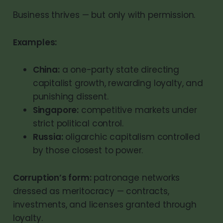
Business thrives — but only with permission.
Examples:
China:
a one-party state directing
capitalist growth, rewarding loyalty, and
punishing dissent.
Singapore:
competitive markets under
strict political control.
Russia:
oligarchic capitalism controlled
by those closest to power.
Corruption’s form:
patronage networks
dressed as meritocracy — contracts,
investments, and licenses granted through
loyalty.