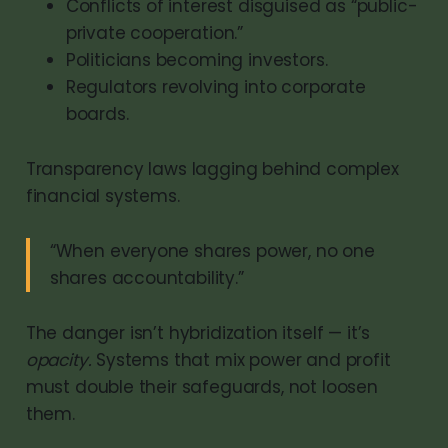
Conflicts of interest disguised as “public-
private cooperation.”
Politicians becoming investors.
Regulators revolving into corporate
boards.
Transparency laws lagging behind complex
financial systems.
“When everyone shares power, no one
shares accountability.”
The danger isn’t hybridization itself — it’s
opacity.
Systems that mix power and profit
must double their safeguards, not loosen
them.