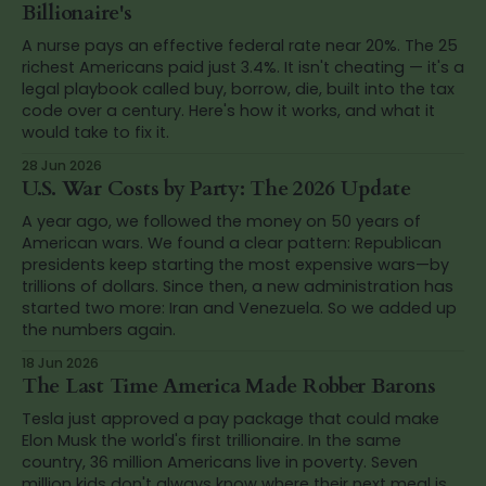
Billionaire's
A nurse pays an effective federal rate near 20%. The 25
richest Americans paid just 3.4%. It isn't cheating — it's a
legal playbook called buy, borrow, die, built into the tax
code over a century. Here's how it works, and what it
would take to fix it.
28 Jun 2026
U.S. War Costs by Party: The 2026 Update
A year ago, we followed the money on 50 years of
American wars. We found a clear pattern: Republican
presidents keep starting the most expensive wars—by
trillions of dollars. Since then, a new administration has
started two more: Iran and Venezuela. So we added up
the numbers again.
18 Jun 2026
The Last Time America Made Robber Barons
Tesla just approved a pay package that could make
Elon Musk the world's first trillionaire. In the same
country, 36 million Americans live in poverty. Seven
million kids don't always know where their next meal is