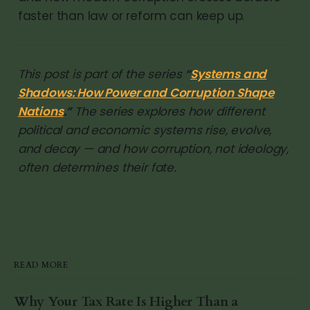
faster than law or reform can keep up.
This post is part of the series
“
Systems and
Shadows: How Power and Corruption Shape
Nations
.”
The series explores how different
political and economic systems rise, evolve,
and decay — and how corruption, not ideology,
often determines their fate.
READ MORE
Why Your Tax Rate Is Higher Than a