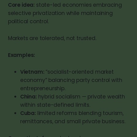
Core idea:
state-led economies embracing
selective privatization while maintaining
political control.
Markets are tolerated, not trusted.
Examples:
Vietnam:
“socialist-oriented market
economy” balancing party control with
entrepreneurship.
China:
hybrid socialism — private wealth
within state-defined limits.
Cuba:
limited reforms blending tourism,
remittances, and small private business.