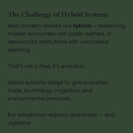
The Challenge of Hybrid Systems
Most modern nations are
hybrids
— balancing
market economies with public welfare, or
democratic institutions with centralized
planning.
That’s not a flaw; it’s evolution.
Hybrid systems adapt to global realities:
trade, technology, migration, and
environmental pressures.
But adaptation requires awareness — and
vigilance.