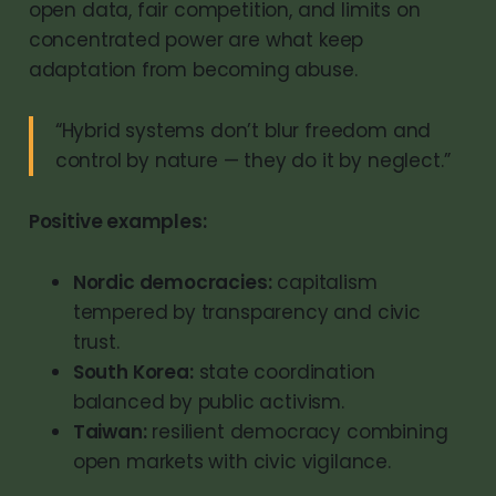
open data, fair competition, and limits on
concentrated power are what keep
adaptation from becoming abuse.
“Hybrid systems don’t blur freedom and
control by nature — they do it by neglect.”
Positive examples:
Nordic democracies:
capitalism
tempered by transparency and civic
trust.
South Korea:
state coordination
balanced by public activism.
Taiwan:
resilient democracy combining
open markets with civic vigilance.