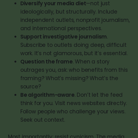
Diversify your media diet
—not just
ideologically, but structurally. Include
independent outlets, nonprofit journalism,
and international perspectives.
Support investigative journalism
.
Subscribe to outlets doing deep, difficult
work. It’s not glamorous, but it’s essential.
Question the frame
. When a story
outrages you, ask: who benefits from this
framing? What’s missing? What’s the
source?
Be algorithm-aware
. Don’t let the feed
think for you. Visit news websites directly.
Follow people who challenge your views.
Seek out context.
Most importantly: resist cynicism. The media