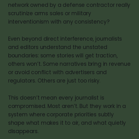
network owned by a defense contractor really
scrutinize arms sales or military
interventionism with any consistency?
Even beyond direct interference, journalists
and editors understand the unstated
boundaries: some stories will get traction,
others won’t. Some narratives bring in revenue
or avoid conflict with advertisers and
regulators. Others are just too risky.
This doesn’t mean every journalist is
compromised. Most aren’t. But they work in a
system where corporate priorities subtly
shape what makes it to air, and what quietly
disappears.