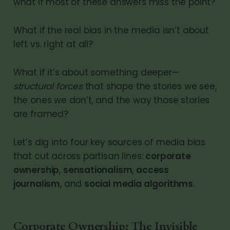
what if most of these answers miss the point?
What if the real bias in the media isn’t about
left vs. right at all?
What if it’s about something deeper—
structural forces
that shape the stories we see,
the ones we don’t, and the way those stories
are framed?
Let’s dig into four key sources of media bias
that cut across partisan lines:
corporate
ownership
,
sensationalism
,
access
journalism
, and
social media algorithms
.
Corporate Ownership: The Invisible