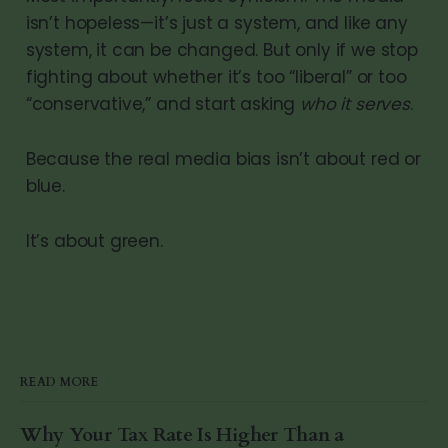
isn’t hopeless—it’s just a system, and like any
system, it can be changed. But only if we stop
fighting about whether it’s too “liberal” or too
“conservative,” and start asking
who it serves
.
Because the real media bias isn’t about red or
blue.
It’s about green.
READ MORE
Why Your Tax Rate Is Higher Than a