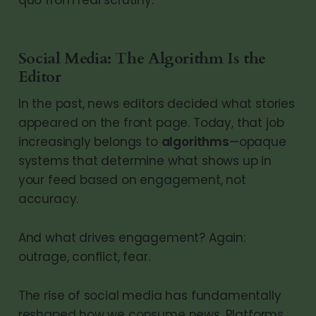
Social Media: The Algorithm Is the
Editor
In the past, news editors decided what stories
appeared on the front page. Today, that job
increasingly belongs to
algorithms
—opaque
systems that determine what shows up in
your feed based on engagement, not
accuracy.
And what drives engagement? Again:
outrage, conflict, fear.
The rise of social media has fundamentally
reshaped how we consume news. Platforms