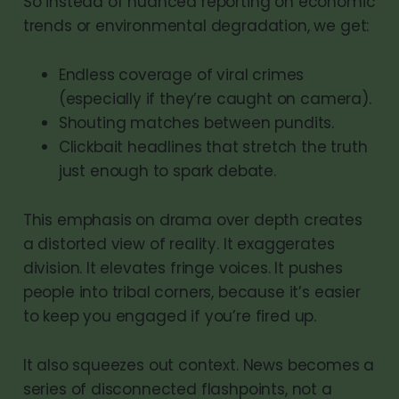
So instead of nuanced reporting on economic
trends or environmental degradation, we get:
Endless coverage of viral crimes
(especially if they’re caught on camera).
Shouting matches between pundits.
Clickbait headlines that stretch the truth
just enough to spark debate.
This emphasis on drama over depth creates
a distorted view of reality. It exaggerates
division. It elevates fringe voices. It pushes
people into tribal corners, because it’s easier
to keep you engaged if you’re fired up.
It also squeezes out context. News becomes a
series of disconnected flashpoints, not a