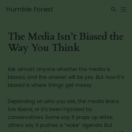
Humble Forest
The Media Isn’t Biased the
Way You Think
Ask almost anyone whether the media is
biased, and the answer will be yes. But
how
it’s
biased is where things get messy.
Depending on who you ask, the media leans
too liberal, or it’s been hijacked by
conservatives. Some say it props up elites;
others say it pushes a “woke” agenda. But