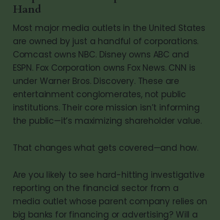
Hand
Most major media outlets in the United States
are owned by just a handful of corporations.
Comcast owns NBC. Disney owns ABC and
ESPN. Fox Corporation owns Fox News. CNN is
under Warner Bros. Discovery. These are
entertainment conglomerates, not public
institutions. Their core mission isn’t informing
the public—it’s maximizing shareholder value.
That changes what gets covered—and how.
Are you likely to see hard-hitting investigative
reporting on the financial sector from a
media outlet whose parent company relies on
big banks for financing or advertising? Will a