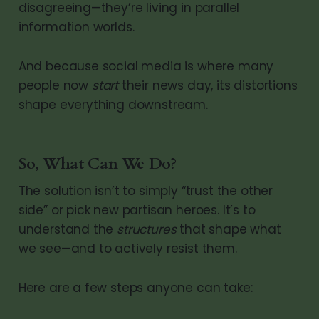
disagreeing—they’re living in parallel
information worlds.
And because social media is where many
people now
start
their news day, its distortions
shape everything downstream.
So, What Can We Do?
The solution isn’t to simply “trust the other
side” or pick new partisan heroes. It’s to
understand the
structures
that shape what
we see—and to actively resist them.
Here are a few steps anyone can take: