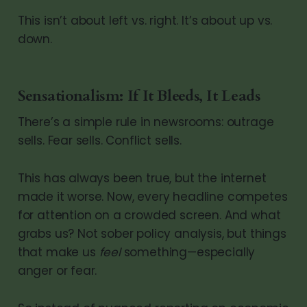
This isn’t about left vs. right. It’s about up vs.
down.
Sensationalism: If It Bleeds, It Leads
There’s a simple rule in newsrooms: outrage
sells. Fear sells. Conflict sells.
This has always been true, but the internet
made it worse. Now, every headline competes
for attention on a crowded screen. And what
grabs us? Not sober policy analysis, but things
that make us
feel
something—especially
anger or fear.