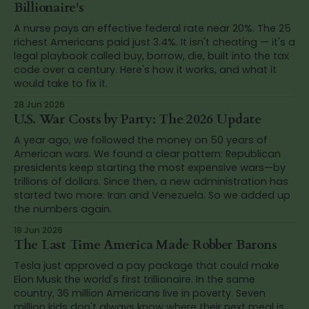
Billionaire's
A nurse pays an effective federal rate near 20%. The 25
richest Americans paid just 3.4%. It isn't cheating — it's a
legal playbook called buy, borrow, die, built into the tax
code over a century. Here's how it works, and what it
would take to fix it.
28 Jun 2026
U.S. War Costs by Party: The 2026 Update
A year ago, we followed the money on 50 years of
American wars. We found a clear pattern: Republican
presidents keep starting the most expensive wars—by
trillions of dollars. Since then, a new administration has
started two more: Iran and Venezuela. So we added up
the numbers again.
18 Jun 2026
The Last Time America Made Robber Barons
Tesla just approved a pay package that could make
Elon Musk the world's first trillionaire. In the same
country, 36 million Americans live in poverty. Seven
million kids don't always know where their next meal is