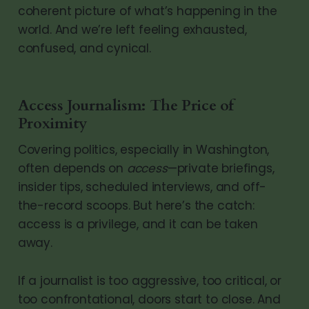
coherent picture of what’s happening in the
world. And we’re left feeling exhausted,
confused, and cynical.
Access Journalism: The Price of
Proximity
Covering politics, especially in Washington,
often depends on
access
—private briefings,
insider tips, scheduled interviews, and off-
the-record scoops. But here’s the catch:
access is a privilege, and it can be taken
away.
If a journalist is too aggressive, too critical, or
too confrontational, doors start to close. And