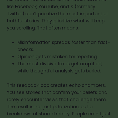
like Facebook, YouTube, and X (formerly
Twitter) don’t prioritize the most important or
truthful stories. They prioritize what will keep
you scrolling. That often means:
Misinformation spreads faster than fact-
checks.
Opinion gets mistaken for reporting.
The most divisive takes get amplified,
while thoughtful analysis gets buried.
This feedback loop creates echo chambers.
You see stories that confirm your beliefs and
rarely encounter views that challenge them.
The result is not just polarization, but a
breakdown of shared reality. People aren’t just