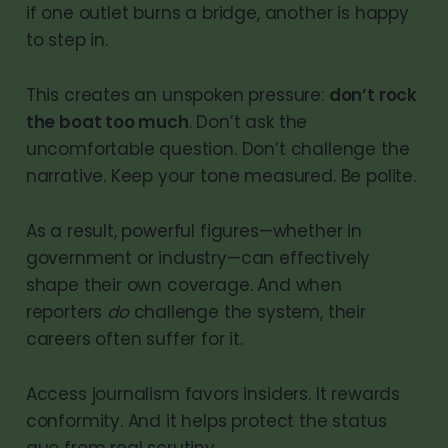
if one outlet burns a bridge, another is happy
to step in.
This creates an unspoken pressure:
don’t rock
the boat too much
. Don’t ask the
uncomfortable question. Don’t challenge the
narrative. Keep your tone measured. Be polite.
As a result, powerful figures—whether in
government or industry—can effectively
shape their own coverage. And when
reporters
do
challenge the system, their
careers often suffer for it.
Access journalism favors insiders. It rewards
conformity. And it helps protect the status
quo from real scrutiny.