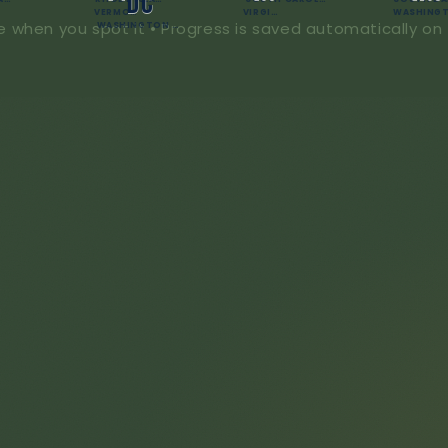
DC
VERMONT
VIRGINIA
e when you spot it • Progress is saved automatically on 
WASHINGTON D.C.