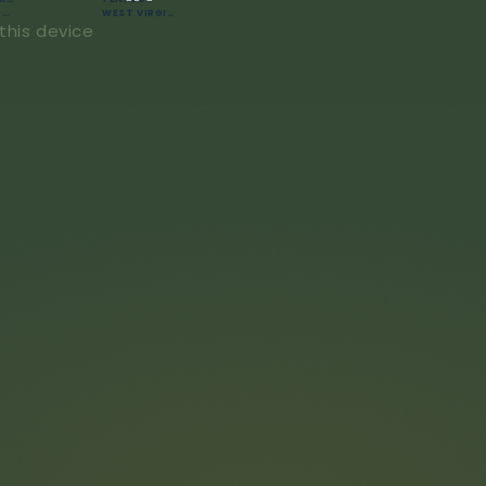
WASHINGTON
WEST VIRGINIA
this device