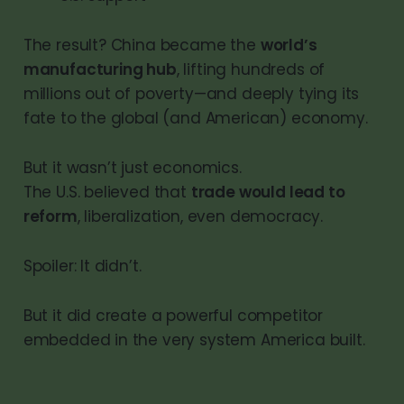
The result? China became the
world’s
manufacturing hub
, lifting hundreds of
millions out of poverty—and deeply tying its
fate to the global (and American) economy.
But it wasn’t just economics.
The U.S. believed that
trade would lead to
reform
, liberalization, even democracy.
Spoiler: It didn’t.
But it did create a powerful competitor
embedded in the very system America built.