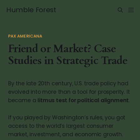
Humble Forest
PAX AMERICANA
Friend or Market? Case
Studies in Strategic Trade
By the late 20th century, U.S. trade policy had
evolved into more than a tool for prosperity. It
became a
litmus test for political alignment
.
If you played by Washington’s rules, you got
access to the world’s largest consumer
market, investment, and economic growth.