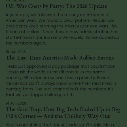
28 Jun 2026
U.S. War Costs by Party: The 2026 Update
A year ago, we followed the money on 50 years of
American wars. We found a clear pattern: Republican
presidents keep starting the most expensive wars—by
trillions of dollars. Since then, a new administration has
started two more: Iran and Venezuela. So we added up
the numbers again.
18 Jun 2026
The Last Time America Made Robber Barons
Tesla just approved a pay package that could make
Elon Musk the world's first trillionaire. In the same
country, 36 million Americans live in poverty. Seven
million kids don't always know where their next meal is
coming from. The real scandal isn't the numbers. It's
that we've stopped blinking at th
14 Jun 2026
The Grid Trap: How Big Tech Ended Up in Big
Oil's Corner — And the Unlikely Way Out
Here's something that doesn't add up. Google, Meta,