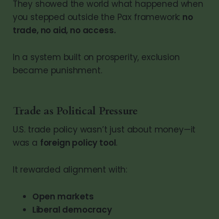
They showed the world what happened when
you stepped outside the Pax framework:
no
trade, no aid, no access.
In a system built on prosperity, exclusion
became punishment.
Trade as Political Pressure
U.S. trade policy wasn’t just about money—it
was a
foreign policy tool
.
It rewarded alignment with:
Open markets
Liberal democracy