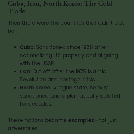
Cuba, Iran, North Korea: The Cold
Trade
Then there were the countries that didn’t play
ball.
Cuba
: Sanctioned since 1960 after
nationalizing U.S. property and aligning
with the USSR.
Iran
: Cut off after the 1979 Islamic
Revolution and hostage crisis.
North Korea
: A rogue state, heavily
sanctioned and diplomatically isolated
for decades.
These nations became
examples
—not just
adversaries.