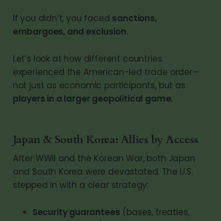
If you didn’t, you faced
sanctions,
embargoes, and exclusion
.
Let’s look at how different countries
experienced the American-led trade order—
not just as economic participants, but as
players in a larger geopolitical game.
Japan & South Korea: Allies by Access
After WWII and the Korean War, both Japan
and South Korea were devastated. The U.S.
stepped in with a clear strategy:
Security guarantees
(bases, treaties,