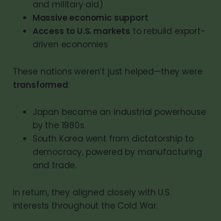
and military aid)
Massive economic support
Access to U.S. markets
to rebuild export-
driven economies
These nations weren’t just helped—they were
transformed
:
Japan became an industrial powerhouse
by the 1980s.
South Korea went from dictatorship to
democracy, powered by manufacturing
and trade.
In return, they aligned closely with U.S.
interests throughout the Cold War.