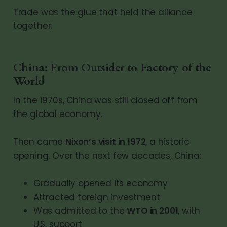
Trade was the glue that held the alliance
together.
China: From Outsider to Factory of the
World
In the 1970s, China was still closed off from
the global economy.
Then came
Nixon’s visit in 1972
, a historic
opening. Over the next few decades, China:
Gradually opened its economy
Attracted foreign investment
Was admitted to the
WTO in 2001
, with
U.S. support