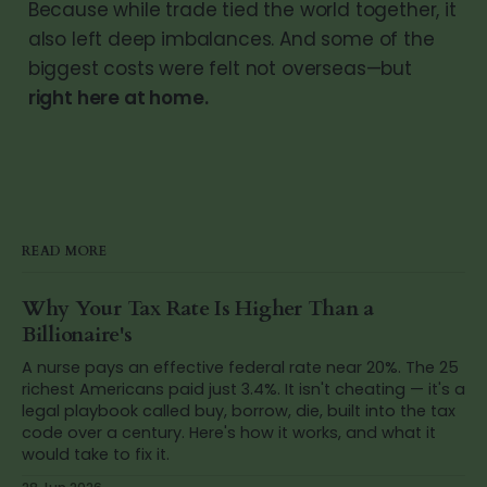
Because while trade tied the world together, it
also left deep imbalances. And some of the
biggest costs were felt not overseas—but
right here at home.
READ MORE
Why Your Tax Rate Is Higher Than a
Billionaire's
A nurse pays an effective federal rate near 20%. The 25
richest Americans paid just 3.4%. It isn't cheating — it's a
legal playbook called buy, borrow, die, built into the tax
code over a century. Here's how it works, and what it
would take to fix it.