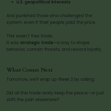
U.S. geopolitical interests
And punished those who challenged the
system, even if their people paid the price.
This wasn’t free trade.
It was
strategic trade
—a way to shape
behavior, contain threats, and reward loyalty.
What Comes Next
Tomorrow, we’ll wrap up Week 2 by asking:
Did all this trade really keep the peace—or just
shift the pain elsewhere?