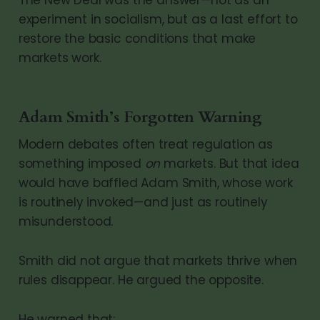
experiment in socialism, but as a last effort to
restore the basic conditions that make
markets work.
Adam Smith’s Forgotten Warning
Modern debates often treat regulation as
something imposed
on
markets. But that idea
would have baffled Adam Smith, whose work
is routinely invoked—and just as routinely
misunderstood.
Smith did not argue that markets thrive when
rules disappear. He argued the opposite.
He warned that: