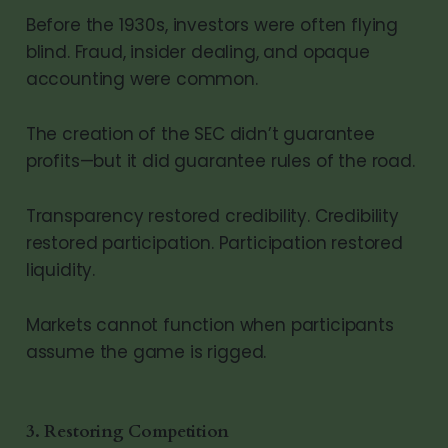
Before the 1930s, investors were often flying
blind. Fraud, insider dealing, and opaque
accounting were common.
The creation of the SEC didn’t guarantee
profits—but it did guarantee rules of the road.
Transparency restored credibility. Credibility
restored participation. Participation restored
liquidity.
Markets cannot function when participants
assume the game is rigged.
3. Restoring Competition