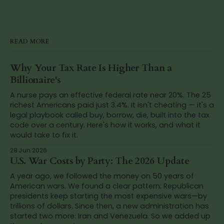
READ MORE
Why Your Tax Rate Is Higher Than a
Billionaire's
A nurse pays an effective federal rate near 20%. The 25
richest Americans paid just 3.4%. It isn't cheating — it's a
legal playbook called buy, borrow, die, built into the tax
code over a century. Here's how it works, and what it
would take to fix it.
28 Jun 2026
U.S. War Costs by Party: The 2026 Update
A year ago, we followed the money on 50 years of
American wars. We found a clear pattern: Republican
presidents keep starting the most expensive wars—by
trillions of dollars. Since then, a new administration has
started two more: Iran and Venezuela. So we added up