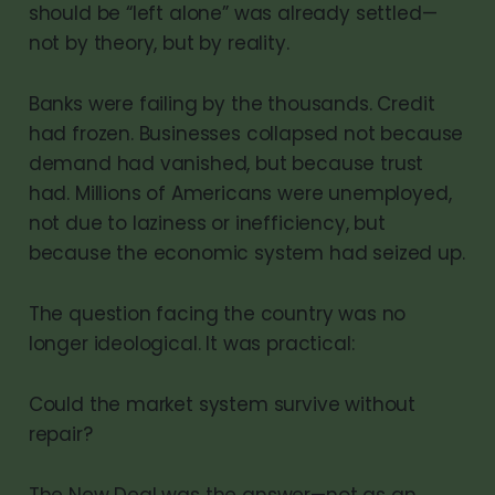
should be “left alone” was already settled—
not by theory, but by reality.
Banks were failing by the thousands. Credit
had frozen. Businesses collapsed not because
demand had vanished, but because trust
had. Millions of Americans were unemployed,
not due to laziness or inefficiency, but
because the economic system had seized up.
The question facing the country was no
longer ideological. It was practical:
Could the market system survive without
repair?
The New Deal was the answer—not as an