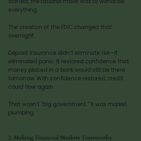
started, the rational move was to withdraw
everything.
The creation of the FDIC changed that
overnight.
Deposit insurance didn’t eliminate risk—it
eliminated panic. It restored confidence that
money placed in a bank would still be there
tomorrow. With confidence restored, credit
could flow again.
That wasn’t “big government.” It was market
plumbing.
2. Making Financial Markets Trustworthy