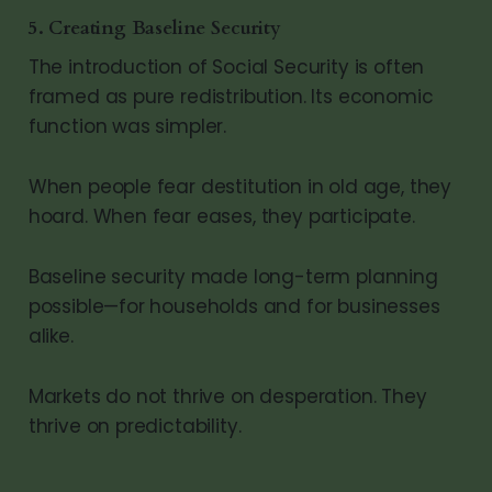
5. Creating Baseline Security
The introduction of Social Security is often
framed as pure redistribution. Its economic
function was simpler.
When people fear destitution in old age, they
hoard. When fear eases, they participate.
Baseline security made long-term planning
possible—for households and for businesses
alike.
Markets do not thrive on desperation. They
thrive on predictability.