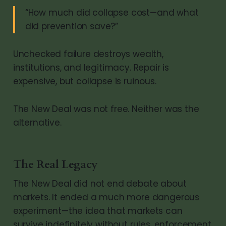
“How much did collapse cost—and what
did prevention save?”
Unchecked failure destroys wealth,
institutions, and legitimacy. Repair is
expensive, but collapse is ruinous.
The New Deal was not free. Neither was the
alternative.
The Real Legacy
The New Deal did not end debate about
markets. It ended a much more dangerous
experiment—the idea that markets can
survive indefinitely without rules, enforcement,