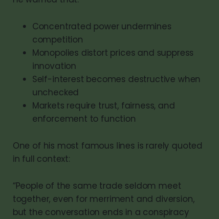
Concentrated power undermines
competition
Monopolies distort prices and suppress
innovation
Self-interest becomes destructive when
unchecked
Markets require trust, fairness, and
enforcement to function
One of his most famous lines is rarely quoted
in full context:
“People of the same trade seldom meet
together, even for merriment and diversion,
but the conversation ends in a conspiracy