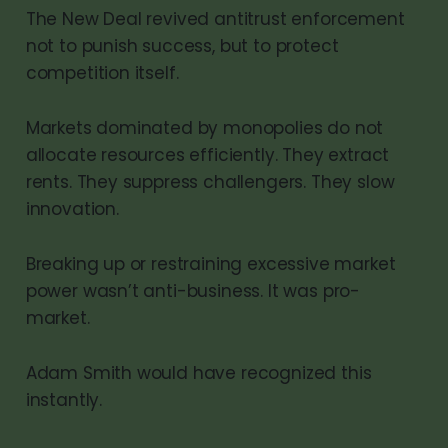
The New Deal revived antitrust enforcement
not to punish success, but to protect
competition itself.
Markets dominated by monopolies do not
allocate resources efficiently. They extract
rents. They suppress challengers. They slow
innovation.
Breaking up or restraining excessive market
power wasn’t anti-business. It was pro-
market.
Adam Smith would have recognized this
instantly.