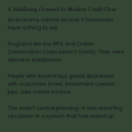
4. Stabilizing Demand So Markets Could Clear
An economy cannot recover if businesses
have nothing to sell.
Programs like the WPA and Civilian
Conservation Corps weren’t charity. They were
demand stabilization.
People with income buy goods. Businesses
with customers invest. Investment creates
jobs. Jobs create income.
This wasn’t central planning—it was restarting
circulation in a system that had seized up.