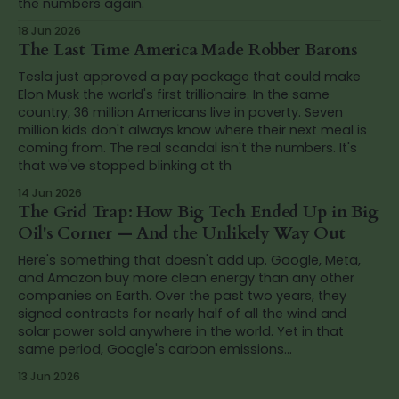
the numbers again.
18 Jun 2026
The Last Time America Made Robber Barons
Tesla just approved a pay package that could make
Elon Musk the world's first trillionaire. In the same
country, 36 million Americans live in poverty. Seven
million kids don't always know where their next meal is
coming from. The real scandal isn't the numbers. It's
that we've stopped blinking at th
14 Jun 2026
The Grid Trap: How Big Tech Ended Up in Big
Oil's Corner — And the Unlikely Way Out
Here's something that doesn't add up. Google, Meta,
and Amazon buy more clean energy than any other
companies on Earth. Over the past two years, they
signed contracts for nearly half of all the wind and
solar power sold anywhere in the world. Yet in that
same period, Google's carbon emissions...
13 Jun 2026