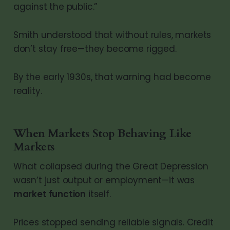
against the public.”
Smith understood that without rules, markets
don’t stay free—they become rigged.
By the early 1930s, that warning had become
reality.
When Markets Stop Behaving Like
Markets
What collapsed during the Great Depression
wasn’t just output or employment—it was
market function
itself.
Prices stopped sending reliable signals. Credit