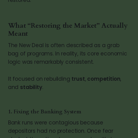
What “Restoring the Market” Actually
Meant
The New Deal is often described as a grab
bag of programs. In reality, its core economic
logic was remarkably consistent.
It focused on rebuilding
trust
,
competition
,
and
stability
.
1. Fixing the Banking System
Bank runs were contagious because
depositors had no protection. Once fear