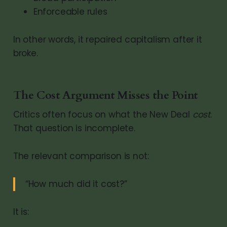
Enforceable rules
In other words, it repaired capitalism after it
broke.
The Cost Argument Misses the Point
Critics often focus on what the New Deal
cost
.
That question is incomplete.
The relevant comparison is not:
“How much did it cost?”
It is: