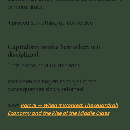
or moral limits.
It proved something quietly radical:
Capitalism works best when it is
disciplined.
That lesson held for decades.
And when we began to forget it, the
consequences slowly returned.
Next:
Part III — When It Worked: The Guardrail
Economy and the Rise of the Middle Class