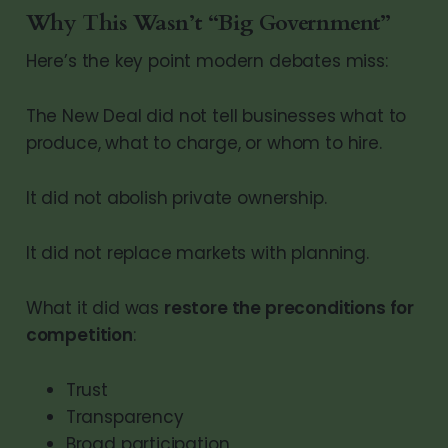
Why This Wasn’t “Big Government”
Here’s the key point modern debates miss:
The New Deal did not tell businesses what to
produce, what to charge, or whom to hire.
It did not abolish private ownership.
It did not replace markets with planning.
What it did was
restore the preconditions for
competition
:
Trust
Transparency
Broad participation