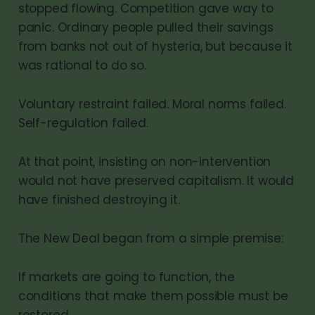
stopped flowing. Competition gave way to
panic. Ordinary people pulled their savings
from banks not out of hysteria, but because it
was rational to do so.
Voluntary restraint failed. Moral norms failed.
Self-regulation failed.
At that point, insisting on non-intervention
would not have preserved capitalism. It would
have finished destroying it.
The New Deal began from a simple premise:
If markets are going to function, the
conditions that make them possible must be
restored.