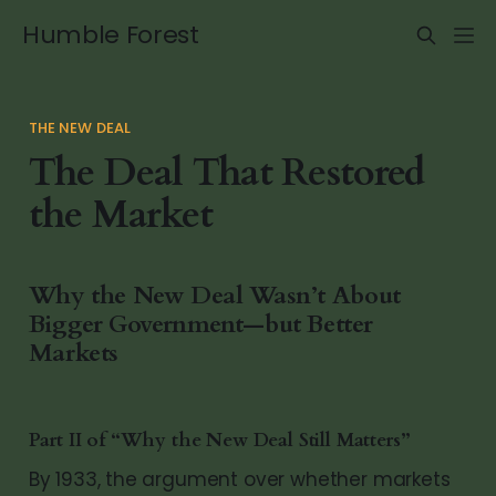
Humble Forest
THE NEW DEAL
The Deal That Restored
the Market
Why the New Deal Wasn’t About
Bigger Government—but Better
Markets
Part II of “Why the New Deal Still Matters”
By 1933, the argument over whether markets