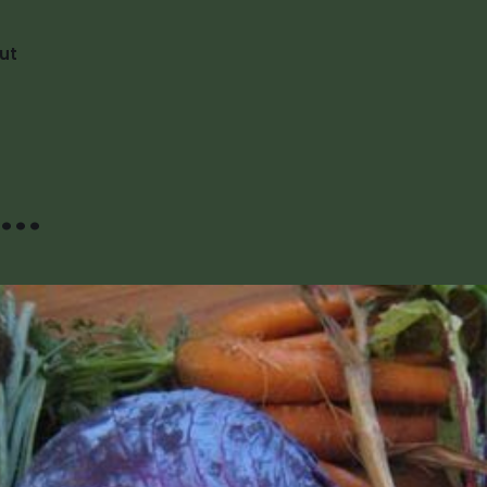
ut
..