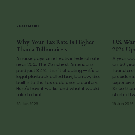
READ MORE
Why Your Tax Rate Is Higher
U.S. War
Than a Billionaire's
2026 Up
A nurse pays an effective federal rate
A year ag
near 20%. The 25 richest Americans
on 50 yea
paid just 3.4%. It isn't cheating — it's a
found a cl
legal playbook called buy, borrow, die,
president
built into the tax code over a century.
expensive 
Here's how it works, and what it would
Since then
take to fix it.
started t
Venezuela
28 Jun 2026
18 Jun 2026
numbers a