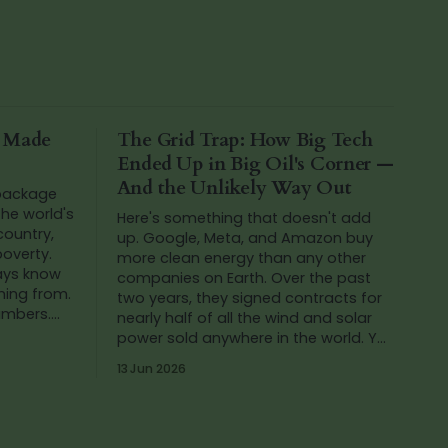
a Made
The Grid Trap: How Big Tech
Ended Up in Big Oil's Corner —
And the Unlikely Way Out
 package
he world's
Here's something that doesn't add
 country,
up. Google, Meta, and Amazon buy
poverty.
more clean energy than any other
ways know
companies on Earth. Over the past
ming from.
two years, they signed contracts for
numbers.
nearly half of all the wind and solar
ing at th
power sold anywhere in the world. Yet
in that same period, Google's carbon
13 Jun 2026
emissions...