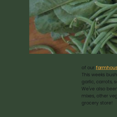
of our
farmhous
This weeks bushe
garlic, carrots,
We've also been
mixes, other veg
grocery store!