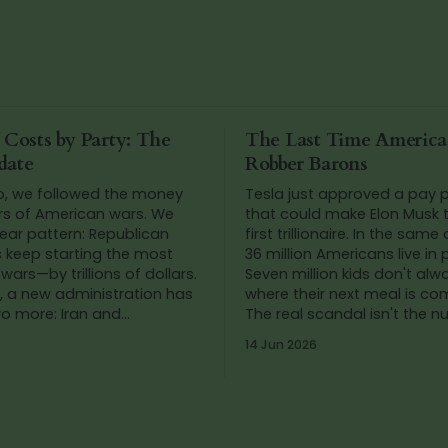
 Costs by Party: The
The Last Time Americ
date
Robber Barons
o, we followed the money
Tesla just approved a pay
rs of American wars. We
that could make Elon Musk t
ear pattern: Republican
first trillionaire. In the same
s keep starting the most
36 million Americans live in 
wars—by trillions of dollars.
Seven million kids don't al
, a new administration has
where their next meal is co
wo more: Iran and
The real scandal isn't the 
. So we added up the
It's that we've stopped blink
14 Jun 2026
gain.