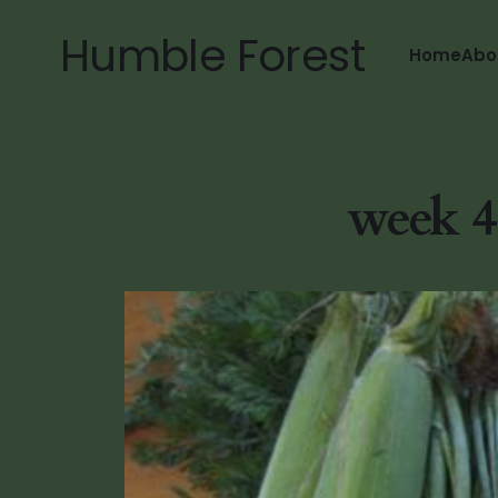
Humble Forest
Home
Abo
week 4.