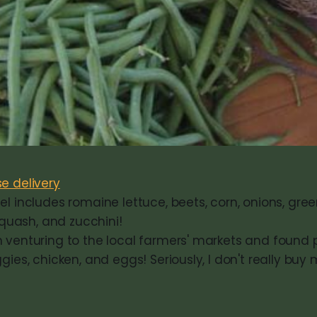
e delivery
l includes romaine lettuce, beets, corn, onions, gre
 squash, and zucchini!
 venturing to the local farmers' markets and found p
gies, chicken, and eggs! Seriously, I don't really buy