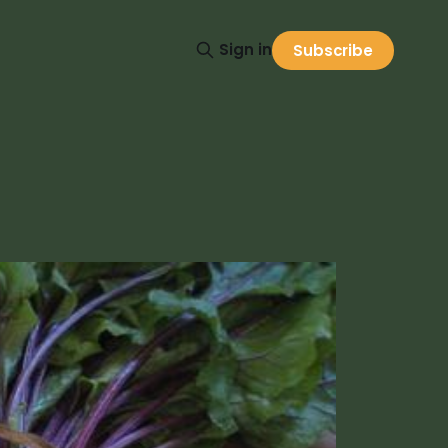
Sign in
Subscribe