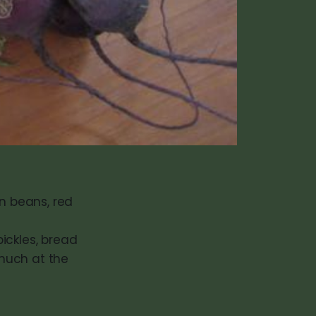
en beans, red
ickles, bread
 much at the