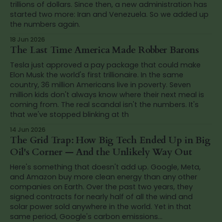
trillions of dollars. Since then, a new administration has
started two more: Iran and Venezuela. So we added up
the numbers again.
18 Jun 2026
The Last Time America Made Robber Barons
Tesla just approved a pay package that could make
Elon Musk the world's first trillionaire. In the same
country, 36 million Americans live in poverty. Seven
million kids don't always know where their next meal is
coming from. The real scandal isn't the numbers. It's
that we've stopped blinking at th
14 Jun 2026
The Grid Trap: How Big Tech Ended Up in Big
Oil's Corner — And the Unlikely Way Out
Here's something that doesn't add up. Google, Meta,
and Amazon buy more clean energy than any other
companies on Earth. Over the past two years, they
signed contracts for nearly half of all the wind and
solar power sold anywhere in the world. Yet in that
same period, Google's carbon emissions...