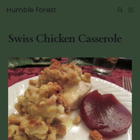
Humble Forest
Swiss Chicken Casserole