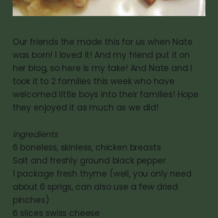
Our friends the made this for us when Nate
was born! I loved it! And my friend put it on
her blog, so here is my take! And Nate and I
took it to 2 families this week who have
welcomed little boys into their families! Hope
they enjoyed it as much as we did!
Ingredients
6 boneless, skinless, chicken breasts
Salt and freshly ground black pepper
1 package fresh thyme (well, you only need
about 6 sprigs, can also use a few dried
pinches)
6 slices swiss cheese