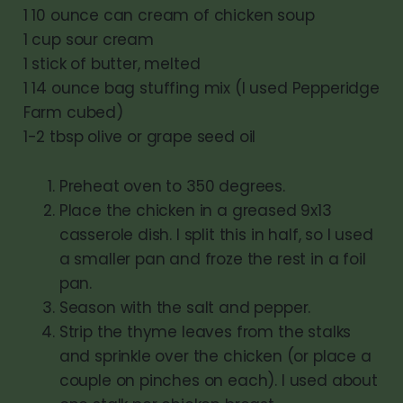
1 10 ounce can cream of chicken soup
1 cup sour cream
1 stick of butter, melted
1 14 ounce bag stuffing mix (I used Pepperidge
Farm cubed)
1-2 tbsp olive or grape seed oil
Preheat oven to 350 degrees.
Place the chicken in a greased 9x13
casserole dish. I split this in half, so I used
a smaller pan and froze the rest in a foil
pan.
Season with the salt and pepper.
Strip the thyme leaves from the stalks
and sprinkle over the chicken (or place a
couple on pinches on each). I used about