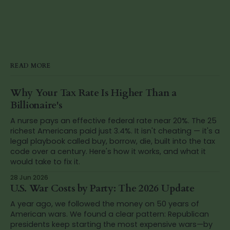
READ MORE
Why Your Tax Rate Is Higher Than a
Billionaire's
A nurse pays an effective federal rate near 20%. The 25
richest Americans paid just 3.4%. It isn't cheating — it's a
legal playbook called buy, borrow, die, built into the tax
code over a century. Here's how it works, and what it
would take to fix it.
28 Jun 2026
U.S. War Costs by Party: The 2026 Update
A year ago, we followed the money on 50 years of
American wars. We found a clear pattern: Republican
presidents keep starting the most expensive wars—by