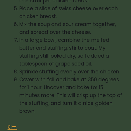
one stalk per chicken breast.
Place a slice of swiss cheese over each
chicken breast.
Mix the soup and sour cream together,
and spread over the cheese.
In a large bowl, combine the melted
butter and stuffing, stir to coat. My
stuffing still looked dry, so I added a
tablespoon of grape seed oil.
Sprinkle stuffing evenly over the chicken.
Cover with foil and bake at 350 degrees
for 1 hour. Uncover and bake for 15
minutes more. This will crisp up the top of
the stuffing, and turn it a nice golden
brown.
Kim