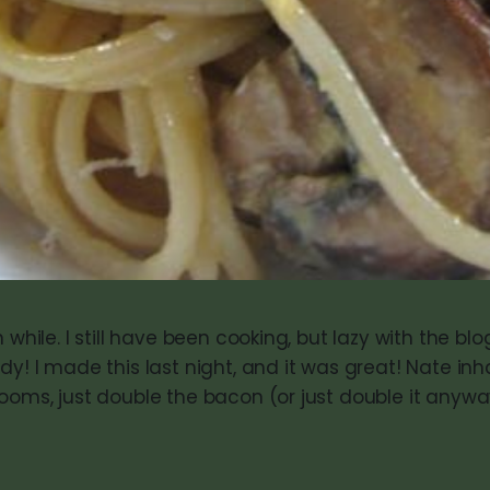
 while. I still have been cooking, but lazy with the blog
dy! I made this last night, and it was great! Nate inha
ooms, just double the bacon (or just double it anyway