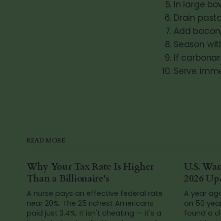
In large bo
Drain pasta
Add bacon,
Season wit
If carbonar
Serve imme
READ MORE
Why Your Tax Rate Is Higher
U.S. War
Than a Billionaire's
2026 Up
A nurse pays an effective federal rate
A year ag
near 20%. The 25 richest Americans
on 50 yea
paid just 3.4%. It isn't cheating — it's a
found a cl