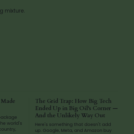
g mixture.
a Made
The Grid Trap: How Big Tech
Ended Up in Big Oil's Corner —
And the Unlikely Way Out
 package
he world's
Here's something that doesn't add
 country,
up. Google, Meta, and Amazon buy