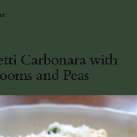
ut
tti Carbonara with
ooms and Peas