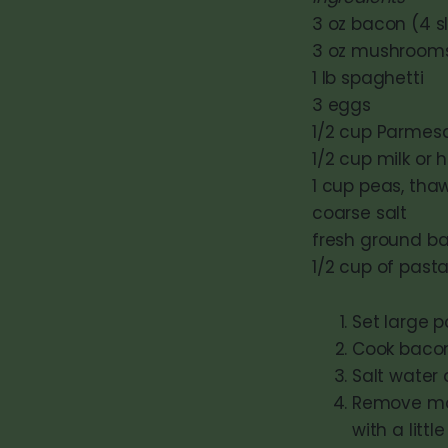
3 oz bacon (4 sli
3 oz mushrooms 
1 lb spaghetti
3 eggs
1/2 cup Parmesa
1/2 cup milk or 
1 cup peas, tha
coarse salt
fresh ground b
1/2 cup of past
Set large po
Cook bacon 
Salt water 
Remove mos
with a little