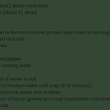
ces), sliced 1 inch thick
(about 5), sliced
n or Romano cheese, grated (plus more for serving
half and half
wed
ack pepper
a cooking water
t of water to boil.
in medium skillet until crisp (8-10 minutes).
and cook pasta until al dente.
t of bacon grease and cook mushrooms until bro
 salt.