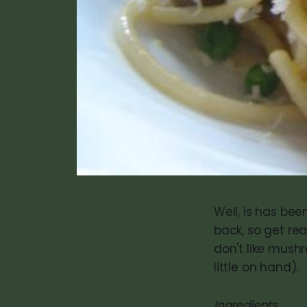
Well, is has been
back, so get rea
don't like mushr
little on hand).
Ingredients