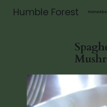
Humble Forest
Home
Abo
Spaghe
Mushr