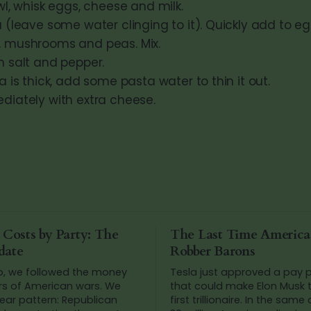
wl, whisk eggs, cheese and milk.
 (leave some water clinging to it). Quickly add to eg
 mushrooms and peas. Mix.
h salt and pepper.
a is thick, add some pasta water to thin it out.
diately with extra cheese.
 Costs by Party: The
The Last Time Americ
date
Robber Barons
o, we followed the money
Tesla just approved a pay
rs of American wars. We
that could make Elon Musk t
ear pattern: Republican
first trillionaire. In the same