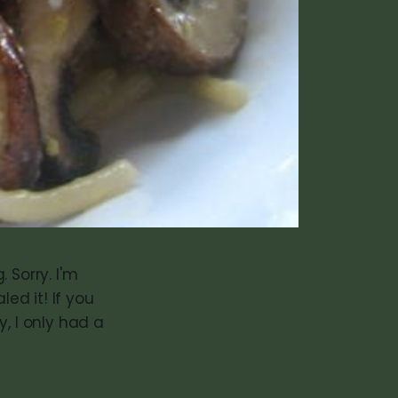
. Sorry. I'm
led it! If you
, I only had a