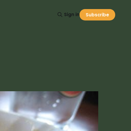
Sign in
Subscribe