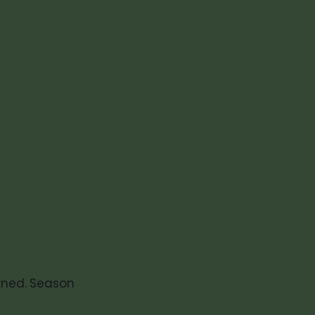
)
wned. Season