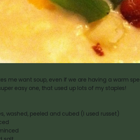
kes me want soup, even if we are having a warm spell
super easy one, that used up lots of my staples!
oes, washed, peeled and cubed (I used russet)
iced
, minced
d salt