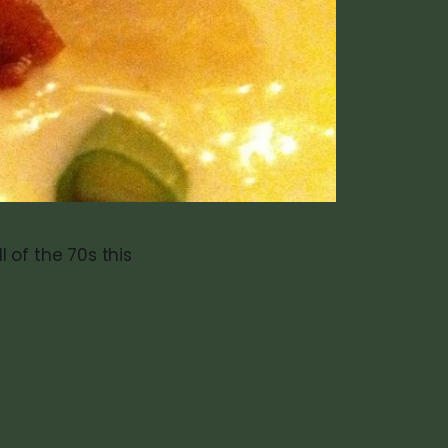
 of the 70s this