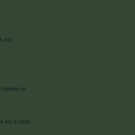
, etc.
 masher or
 for a later