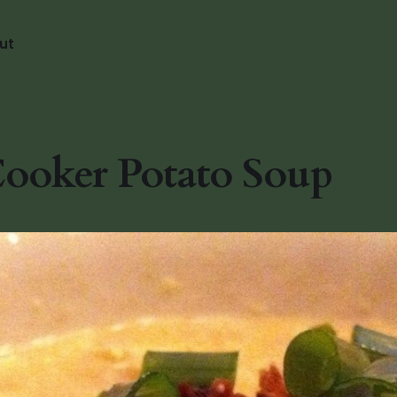
ut
ooker Potato Soup