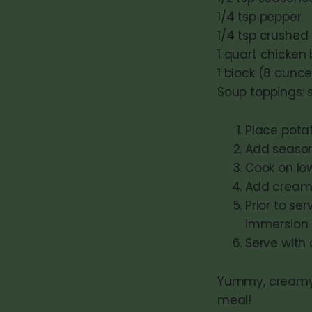
1/4 tsp pepper
1/4 tsp crushed
1 quart chicken
1 block (8 oun
Soup toppings: 
Place potat
Add seasoni
Cook on low
Add cream 
Prior to s
immersion 
Serve with 
Yummy, creamy a
meal!