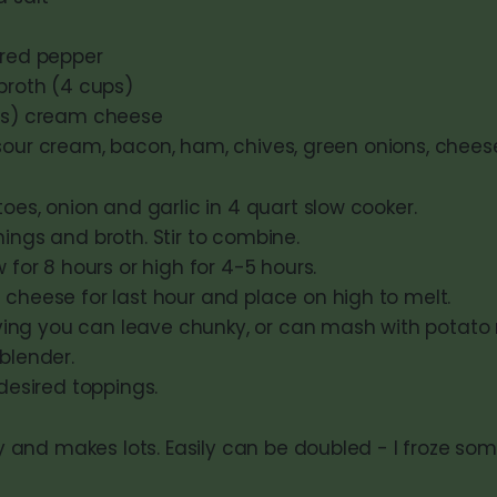
 red pepper
 broth (4 cups)
ces) cream cheese
sour cream, bacon, ham, chives, green onions, cheese
oes, onion and garlic in 4 quart slow cooker.
ngs and broth. Stir to combine.
 for 8 hours or high for 4-5 hours.
cheese for last hour and place on high to melt.
erving you can leave chunky, or can mash with potato
blender.
desired toppings.
nd makes lots. Easily can be doubled - I froze some