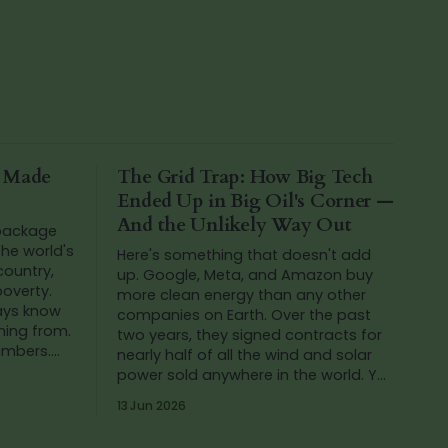
a Made
The Grid Trap: How Big Tech
Ended Up in Big Oil's Corner —
And the Unlikely Way Out
 package
he world's
Here's something that doesn't add
 country,
up. Google, Meta, and Amazon buy
poverty.
more clean energy than any other
ways know
companies on Earth. Over the past
ming from.
two years, they signed contracts for
numbers.
nearly half of all the wind and solar
ing at th
power sold anywhere in the world. Yet
in that same period, Google's carbon
13 Jun 2026
emissions...