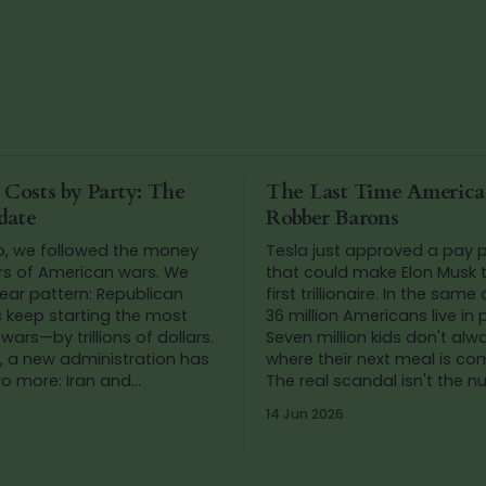
 Costs by Party: The
The Last Time Americ
date
Robber Barons
o, we followed the money
Tesla just approved a pay
rs of American wars. We
that could make Elon Musk t
ear pattern: Republican
first trillionaire. In the same
s keep starting the most
36 million Americans live in 
wars—by trillions of dollars.
Seven million kids don't al
, a new administration has
where their next meal is co
wo more: Iran and
The real scandal isn't the 
. So we added up the
It's that we've stopped blink
14 Jun 2026
gain.