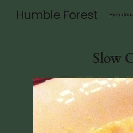
Humble Forest
Home
Abo
Slow C