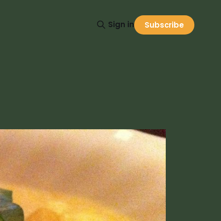
Sign in
Subscribe