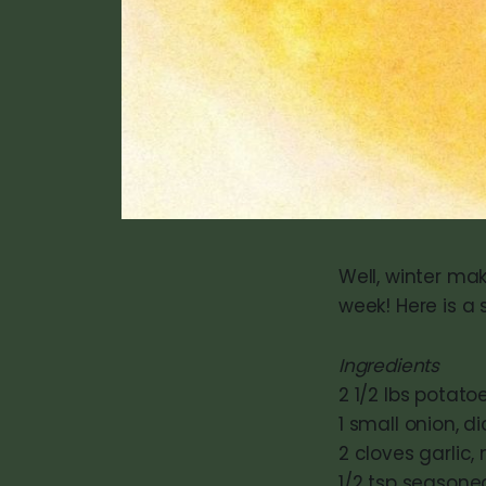
Well, winter ma
week! Here is a 
Ingredients
2 1/2 lbs potat
1 small onion, d
2 cloves garlic
1/2 tsp seasone