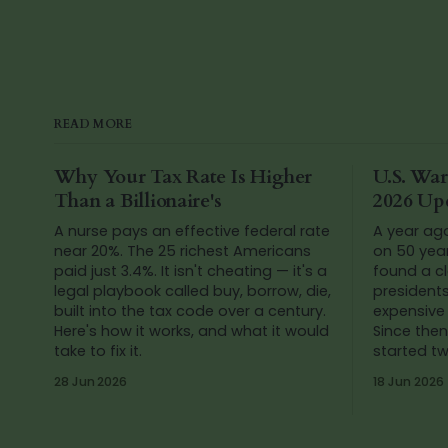
READ MORE
Why Your Tax Rate Is Higher
U.S. War
Than a Billionaire's
2026 Up
A nurse pays an effective federal rate
A year ag
near 20%. The 25 richest Americans
on 50 yea
paid just 3.4%. It isn't cheating — it's a
found a cl
legal playbook called buy, borrow, die,
president
built into the tax code over a century.
expensive 
Here's how it works, and what it would
Since then
take to fix it.
started t
Venezuela
28 Jun 2026
18 Jun 2026
numbers a