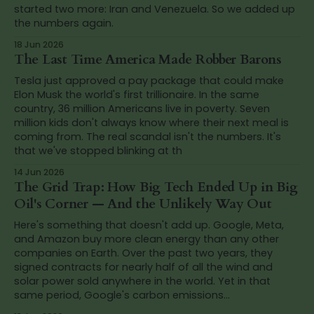
started two more: Iran and Venezuela. So we added up
the numbers again.
18 Jun 2026
The Last Time America Made Robber Barons
Tesla just approved a pay package that could make
Elon Musk the world's first trillionaire. In the same
country, 36 million Americans live in poverty. Seven
million kids don't always know where their next meal is
coming from. The real scandal isn't the numbers. It's
that we've stopped blinking at th
14 Jun 2026
The Grid Trap: How Big Tech Ended Up in Big
Oil's Corner — And the Unlikely Way Out
Here's something that doesn't add up. Google, Meta,
and Amazon buy more clean energy than any other
companies on Earth. Over the past two years, they
signed contracts for nearly half of all the wind and
solar power sold anywhere in the world. Yet in that
same period, Google's carbon emissions...