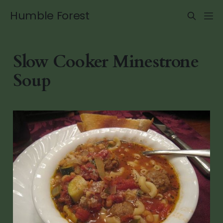
Humble Forest
Slow Cooker Minestrone
Soup