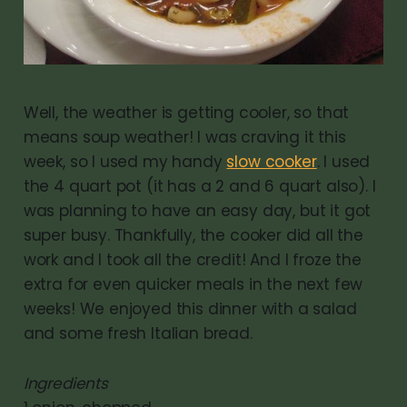
Well, the weather is getting cooler, so that
means soup weather! I was craving it this
week, so I used my handy
slow cooker
. I used
the 4 quart pot (it has a 2 and 6 quart also). I
was planning to have an easy day, but it got
super busy. Thankfully, the cooker did all the
work and I took all the credit! And I froze the
extra for even quicker meals in the next few
weeks! We enjoyed this dinner with a salad
and some fresh Italian bread.
Ingredients