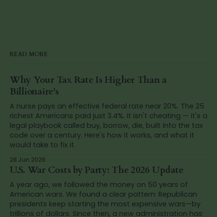
READ MORE
Why Your Tax Rate Is Higher Than a
Billionaire's
A nurse pays an effective federal rate near 20%. The 25
richest Americans paid just 3.4%. It isn't cheating — it's a
legal playbook called buy, borrow, die, built into the tax
code over a century. Here's how it works, and what it
would take to fix it.
28 Jun 2026
U.S. War Costs by Party: The 2026 Update
A year ago, we followed the money on 50 years of
American wars. We found a clear pattern: Republican
presidents keep starting the most expensive wars—by
trillions of dollars. Since then, a new administration has