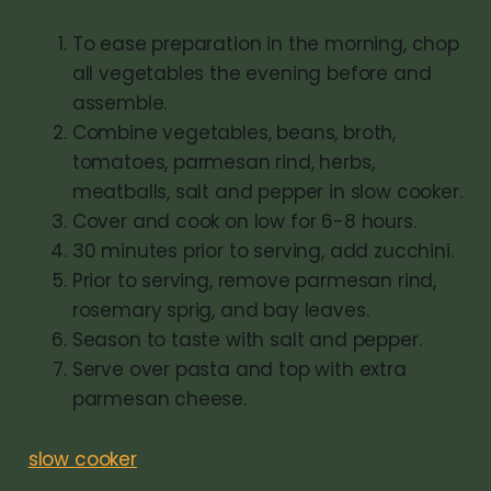
To ease preparation in the morning, chop
all vegetables the evening before and
assemble.
Combine vegetables, beans, broth,
tomatoes, parmesan rind, herbs,
meatballs, salt and pepper in slow cooker.
Cover and cook on low for 6-8 hours.
30 minutes prior to serving, add zucchini.
Prior to serving, remove parmesan rind,
rosemary sprig, and bay leaves.
Season to taste with salt and pepper.
Serve over pasta and top with extra
parmesan cheese.
slow cooker