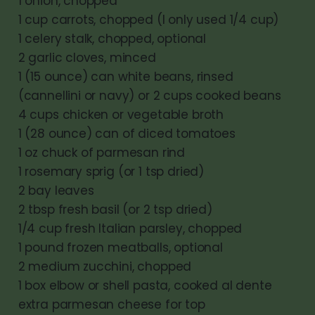
1 onion, chopped
1 cup carrots, chopped (I only used 1/4 cup)
1 celery stalk, chopped, optional
2 garlic cloves, minced
1 (15 ounce) can white beans, rinsed
(cannellini or navy) or 2 cups cooked beans
4 cups chicken or vegetable broth
1 (28 ounce) can of diced tomatoes
1 oz chuck of parmesan rind
1 rosemary sprig (or 1 tsp dried)
2 bay leaves
2 tbsp fresh basil (or 2 tsp dried)
1/4 cup fresh Italian parsley, chopped
1 pound frozen meatballs, optional
2 medium zucchini, chopped
1 box elbow or shell pasta, cooked al dente
extra parmesan cheese for top