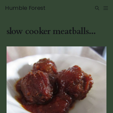
Humble Forest
slow cooker meatballs...