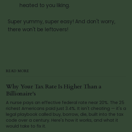
heated to you liking.
Super yummy, super easy! And don't worry,
there won't be leftovers!
READ MORE
Why Your Tax Rate Is Higher Than a
Billionaire's
A nurse pays an effective federal rate near 20%. The 25
richest Americans paid just 3.4%. It isn't cheating — it's a
legal playbook called buy, borrow, die, built into the tax
code over a century. Here's how it works, and what it
would take to fix it.