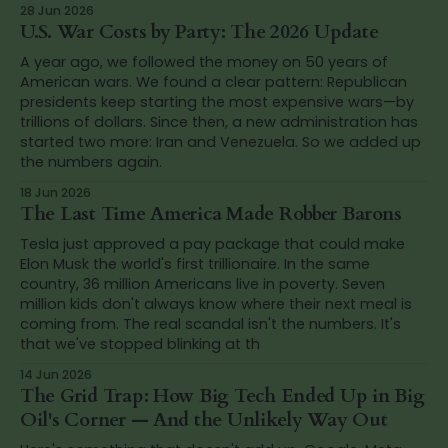
28 Jun 2026
U.S. War Costs by Party: The 2026 Update
A year ago, we followed the money on 50 years of
American wars. We found a clear pattern: Republican
presidents keep starting the most expensive wars—by
trillions of dollars. Since then, a new administration has
started two more: Iran and Venezuela. So we added up
the numbers again.
18 Jun 2026
The Last Time America Made Robber Barons
Tesla just approved a pay package that could make
Elon Musk the world's first trillionaire. In the same
country, 36 million Americans live in poverty. Seven
million kids don't always know where their next meal is
coming from. The real scandal isn't the numbers. It's
that we've stopped blinking at th
14 Jun 2026
The Grid Trap: How Big Tech Ended Up in Big
Oil's Corner — And the Unlikely Way Out