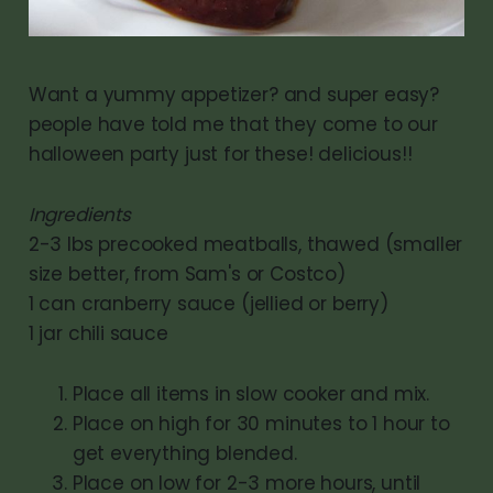
Want a yummy appetizer? and super easy?
people have told me that they come to our
halloween party just for these! delicious!!
Ingredients
2-3 lbs precooked meatballs, thawed (smaller
size better, from Sam's or Costco)
1 can cranberry sauce (jellied or berry)
1 jar chili sauce
Place all items in slow cooker and mix.
Place on high for 30 minutes to 1 hour to
get everything blended.
Place on low for 2-3 more hours, until