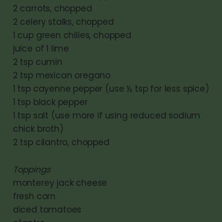
2 carrots, chopped
2 celery stalks, chopped
1 cup green chilies, chopped
juice of 1 lime
2 tsp cumin
2 tsp mexican oregano
1 tsp cayenne pepper (use ½ tsp for less spice)
1 tsp black pepper
1 tsp salt (use more if using reduced sodium
chick broth)
2 tsp cilantro, chopped
Toppings
monterey jack cheese
fresh corn
diced tomatoes