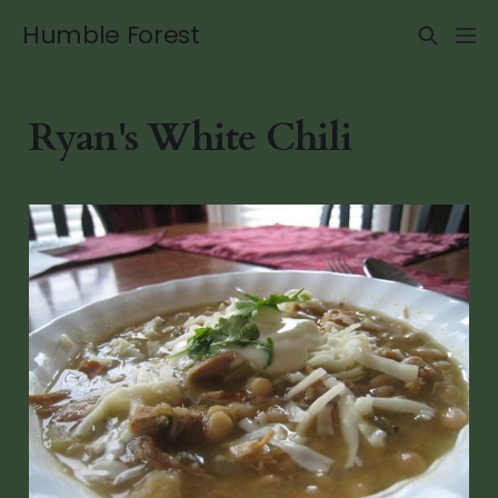
Humble Forest
Ryan's White Chili