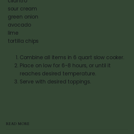
cilantro
sour cream
green onion
avocado
lime
tortilla chips
Combine all items in 6 quart slow cooker.
Place on low for 6-8 hours, or until it
reaches desired temperature.
Serve with desired toppings.
READ MORE