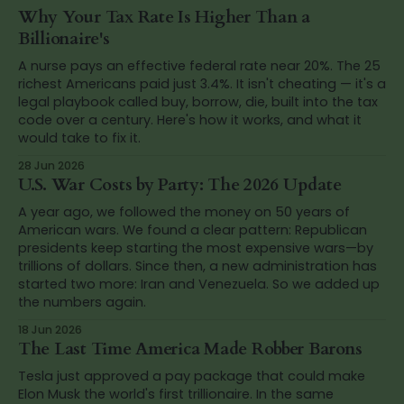
Why Your Tax Rate Is Higher Than a
Billionaire's
A nurse pays an effective federal rate near 20%. The 25
richest Americans paid just 3.4%. It isn't cheating — it's a
legal playbook called buy, borrow, die, built into the tax
code over a century. Here's how it works, and what it
would take to fix it.
28 Jun 2026
U.S. War Costs by Party: The 2026 Update
A year ago, we followed the money on 50 years of
American wars. We found a clear pattern: Republican
presidents keep starting the most expensive wars—by
trillions of dollars. Since then, a new administration has
started two more: Iran and Venezuela. So we added up
the numbers again.
18 Jun 2026
The Last Time America Made Robber Barons
Tesla just approved a pay package that could make
Elon Musk the world's first trillionaire. In the same