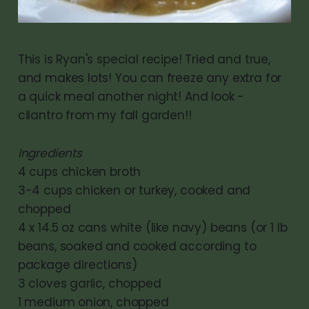
This is Ryan's special recipe! Tried and true,
and makes lots! You can freeze any extra for
a quick meal another night! And look -
cilantro from my fall garden!!
Ingredients
4 cups chicken broth
3-4 cups chicken or turkey, cooked and
chopped
4 x 14.5 oz cans white (like navy) beans (or 1 lb
beans, soaked and cooked according to
package directions)
3 cloves garlic, chopped
1 medium onion, chopped