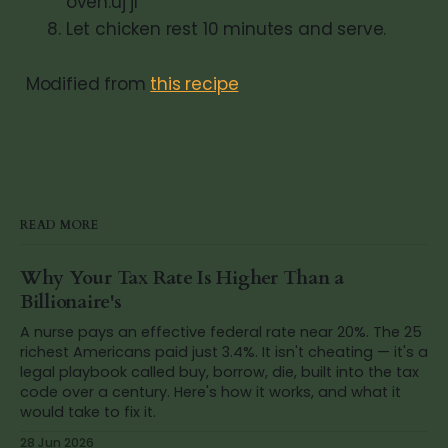
oven.uj jl
Let chicken rest 10 minutes and serve.
Modified from
this recipe
READ MORE
Why Your Tax Rate Is Higher Than a
Billionaire's
A nurse pays an effective federal rate near 20%. The 25
richest Americans paid just 3.4%. It isn't cheating — it's a
legal playbook called buy, borrow, die, built into the tax
code over a century. Here's how it works, and what it
would take to fix it.
28 Jun 2026