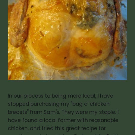
In our process to being more local, I have
stopped purchasing my "bag o' chicken
breasts" from Sam's. They were my staple. I
have found a local farmer with reasonable
chicken, and tried this great recipe for