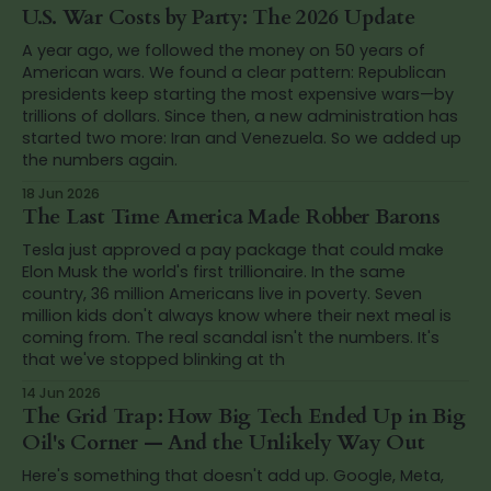
U.S. War Costs by Party: The 2026 Update
A year ago, we followed the money on 50 years of
American wars. We found a clear pattern: Republican
presidents keep starting the most expensive wars—by
trillions of dollars. Since then, a new administration has
started two more: Iran and Venezuela. So we added up
the numbers again.
18 Jun 2026
The Last Time America Made Robber Barons
Tesla just approved a pay package that could make
Elon Musk the world's first trillionaire. In the same
country, 36 million Americans live in poverty. Seven
million kids don't always know where their next meal is
coming from. The real scandal isn't the numbers. It's
that we've stopped blinking at th
14 Jun 2026
The Grid Trap: How Big Tech Ended Up in Big
Oil's Corner — And the Unlikely Way Out
Here's something that doesn't add up. Google, Meta,