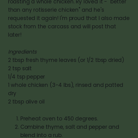
roasting a whole chicken. Ry loved it - "better
than any rotisserie chicken" and he's
requested it again! I'm proud that I also made
stock from the carcass and will post that
later!
Ingredients
2 tbsp fresh thyme leaves (or 1/2 tbsp dried)
2 tsp salt
1/4 tsp pepper
1 whole chicken (3-4 lbs), rinsed and patted
dry
2 tbsp olive oil
Preheat oven to 450 degrees.
Combine thyme, salt and pepper and
blend into a rub.