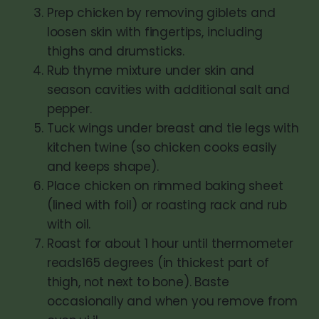
Prep chicken by removing giblets and
loosen skin with fingertips, including
thighs and drumsticks.
Rub thyme mixture under skin and
season cavities with additional salt and
pepper.
Tuck wings under breast and tie legs with
kitchen twine (so chicken cooks easily
and keeps shape).
Place chicken on rimmed baking sheet
(lined with foil) or roasting rack and rub
with oil.
Roast for about 1 hour until thermometer
reads165 degrees (in thickest part of
thigh, not next to bone). Baste
occasionally and when you remove from