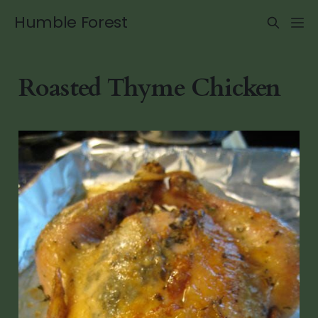
Humble Forest
Roasted Thyme Chicken