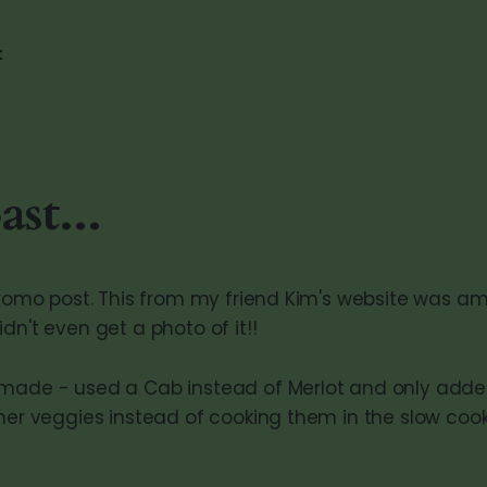
t
st...
 promo post. This from my friend Kim's website was am
dn't even get a photo of it!!
made - used a Cab instead of Merlot and only added
ther veggies instead of cooking them in the slow cook