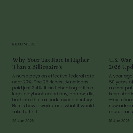
READ MORE
Why Your Tax Rate Is Higher
U.S. War 
Than a Billionaire's
2026 Upd
A nurse pays an effective federal rate
A year ago
near 20%. The 25 richest Americans
50 years o
paid just 3.4%. It isn't cheating — it's a
a clear pat
legal playbook called buy, borrow, die,
keep start
built into the tax code over a century.
—by trillions of do
Here's how it works, and what it would
new admini
take to fix it.
more: Iran
added up t
28 Jun 2026
18 Jun 2026