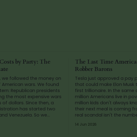
Costs by Party: The
The Last Time Americ
ate
Robber Barons
, we followed the money on
Tesla just approved a pay
f American wars. We found
that could make Elon Musk t
tern: Republican presidents
first trillionaire. In the same
ing the most expensive wars
million Americans live in po
llars. Since then, a
million kids don't always k
stration has started two
their next meal is coming f
 and Venezuela. So we
real scandal isn't the number
he numbers again.
we've stopped blinking at t
14 Jun 2026