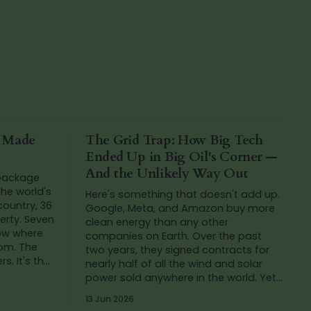
a Made
The Grid Trap: How Big Tech
Ended Up in Big Oil's Corner —
And the Unlikely Way Out
 package
he world's
Here's something that doesn't add up.
 country, 36
Google, Meta, and Amazon buy more
verty. Seven
clean energy than any other
now where
companies on Earth. Over the past
rom. The
two years, they signed contracts for
s. It's that
nearly half of all the wind and solar
h
power sold anywhere in the world. Yet
in that same period, Google's carbon
13 Jun 2026
emissions...