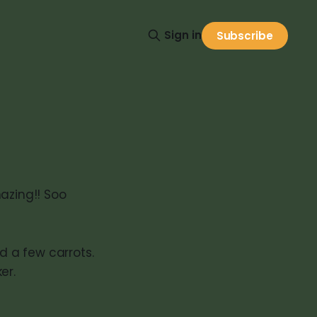
Sign in
Subscribe
azing!! Soo
 a few carrots.
er.