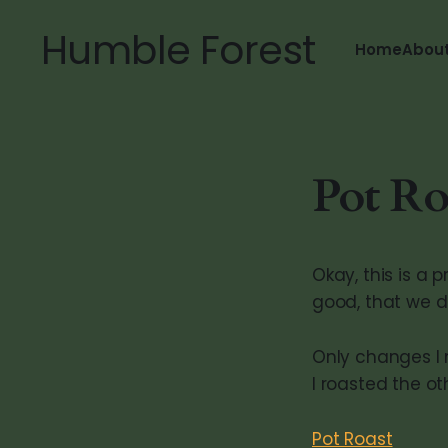
Humble Forest
Home
Abou
Pot Roa
Okay, this is a
good, that we di
Only changes I 
I roasted the o
Pot Roast