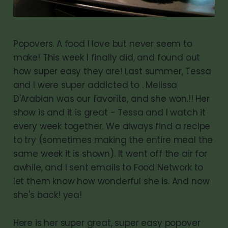
Popovers. A food I love but never seem to
make! This week I finally did, and found out
how super easy they are! Last summer, Tessa
and I were super addicted to . Melissa
D'Arabian was our favorite, and she won.!! Her
show is and it is great - Tessa and I watch it
every week together. We always find a recipe
to try (sometimes making the entire meal the
same week it is shown). It went off the air for
awhile, and I sent emails to Food Network to
let them know how wonderful she is. And now
she's back! yea!
Here is her super great, super easy popover