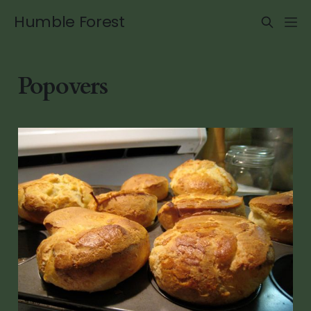
Humble Forest
Popovers