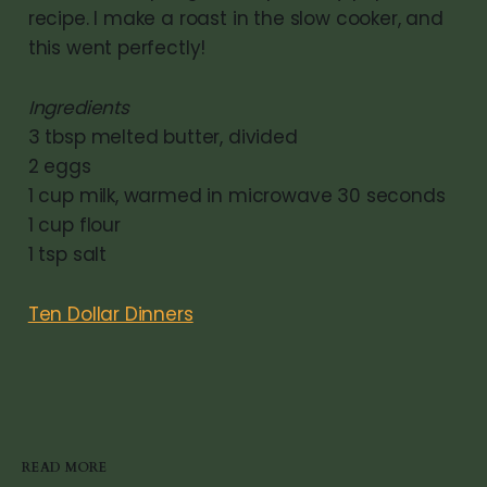
recipe. I make a roast in the slow cooker, and
this went perfectly!
Ingredients
3 tbsp melted butter, divided
2 eggs
1 cup milk, warmed in microwave 30 seconds
1 cup flour
1 tsp salt
Ten Dollar Dinners
READ MORE