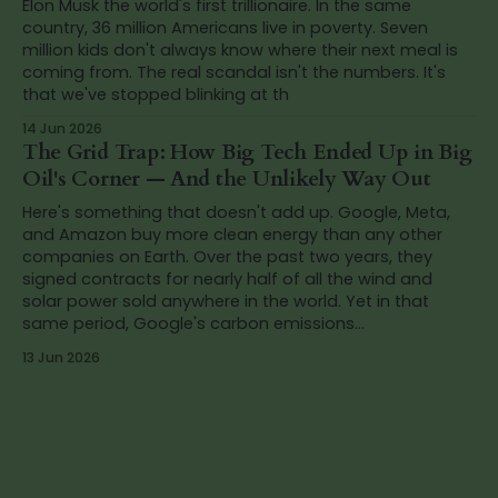
Elon Musk the world's first trillionaire. In the same
country, 36 million Americans live in poverty. Seven
million kids don't always know where their next meal is
coming from. The real scandal isn't the numbers. It's
that we've stopped blinking at th
14 Jun 2026
The Grid Trap: How Big Tech Ended Up in Big
Oil's Corner — And the Unlikely Way Out
Here's something that doesn't add up. Google, Meta,
and Amazon buy more clean energy than any other
companies on Earth. Over the past two years, they
signed contracts for nearly half of all the wind and
solar power sold anywhere in the world. Yet in that
same period, Google's carbon emissions...
13 Jun 2026