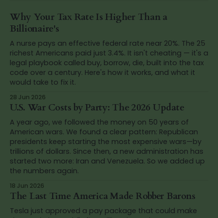
Why Your Tax Rate Is Higher Than a
Billionaire's
A nurse pays an effective federal rate near 20%. The 25
richest Americans paid just 3.4%. It isn't cheating — it's a
legal playbook called buy, borrow, die, built into the tax
code over a century. Here's how it works, and what it
would take to fix it.
28 Jun 2026
U.S. War Costs by Party: The 2026 Update
A year ago, we followed the money on 50 years of
American wars. We found a clear pattern: Republican
presidents keep starting the most expensive wars—by
trillions of dollars. Since then, a new administration has
started two more: Iran and Venezuela. So we added up
the numbers again.
18 Jun 2026
The Last Time America Made Robber Barons
Tesla just approved a pay package that could make