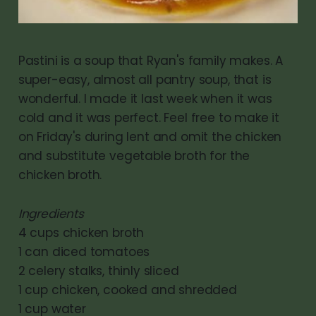
Pastini is a soup that Ryan's family makes. A
super-easy, almost all pantry soup, that is
wonderful. I made it last week when it was
cold and it was perfect. Feel free to make it
on Friday's during lent and omit the chicken
and substitute vegetable broth for the
chicken broth.
Ingredients
4 cups chicken broth
1 can diced tomatoes
2 celery stalks, thinly sliced
1 cup chicken, cooked and shredded
1 cup water