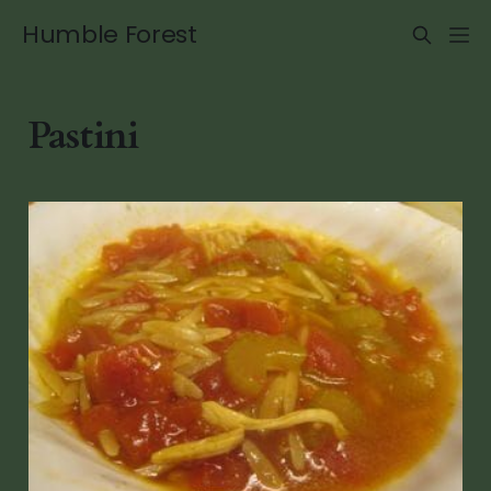
Humble Forest
Pastini