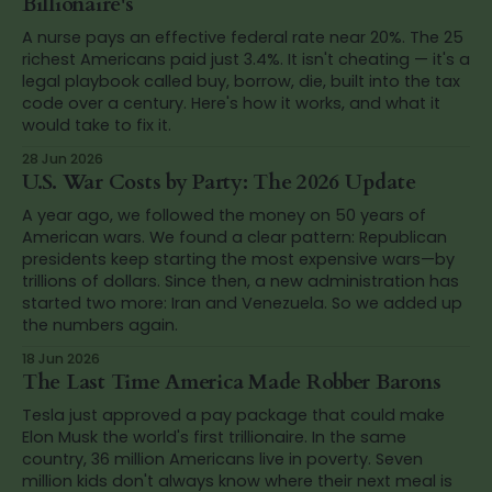
Billionaire's
A nurse pays an effective federal rate near 20%. The 25
richest Americans paid just 3.4%. It isn't cheating — it's a
legal playbook called buy, borrow, die, built into the tax
code over a century. Here's how it works, and what it
would take to fix it.
28 Jun 2026
U.S. War Costs by Party: The 2026 Update
A year ago, we followed the money on 50 years of
American wars. We found a clear pattern: Republican
presidents keep starting the most expensive wars—by
trillions of dollars. Since then, a new administration has
started two more: Iran and Venezuela. So we added up
the numbers again.
18 Jun 2026
The Last Time America Made Robber Barons
Tesla just approved a pay package that could make
Elon Musk the world's first trillionaire. In the same
country, 36 million Americans live in poverty. Seven
million kids don't always know where their next meal is