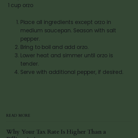
1 cup orzo
Place all ingredients except orzo in
medium saucepan. Season with salt
pepper.
Bring to boil and add orzo.
Lower heat and simmer until orzo is
tender.
Serve with additional pepper, if desired.
READ MORE
Why Your Tax Rate Is Higher Than a