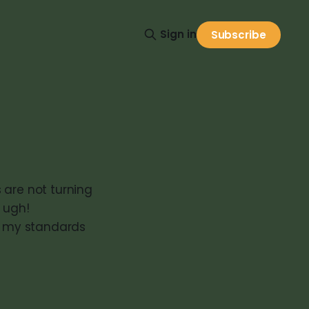
Sign in
Subscribe
s are not turning
 ugh!
ts my standards