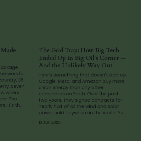
a Made
The Grid Trap: How Big Tech
Ended Up in Big Oil's Corner —
And the Unlikely Way Out
 package
he world's
Here's something that doesn't add up.
 country, 36
Google, Meta, and Amazon buy more
verty. Seven
clean energy than any other
now where
companies on Earth. Over the past
rom. The
two years, they signed contracts for
s. It's that
nearly half of all the wind and solar
h
power sold anywhere in the world. Yet
in that same period, Google's carbon
13 Jun 2026
emissions...