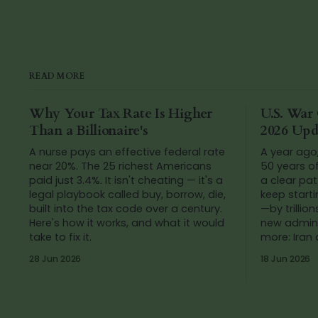
READ MORE
Why Your Tax Rate Is Higher
U.S. War 
Than a Billionaire's
2026 Upd
A nurse pays an effective federal rate
A year ago
near 20%. The 25 richest Americans
50 years o
paid just 3.4%. It isn't cheating — it's a
a clear pat
legal playbook called buy, borrow, die,
keep start
built into the tax code over a century.
—by trillions of do
Here's how it works, and what it would
new admini
take to fix it.
more: Iran
added up t
28 Jun 2026
18 Jun 2026