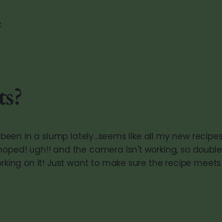
t
ts?
ve been in a slump lately...seems like all my new recipe
hoped! ugh!! and the camera isn't working, so double
working on it! Just want to make sure the recipe mee