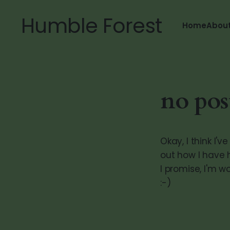
Humble Forest
Home
Abou
no pos
Okay, I think I'
out how I have 
I promise, I'm 
:-)