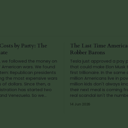
Costs by Party: The
The Last Time Americ
ate
Robber Barons
, we followed the money on
Tesla just approved a pay
f American wars. We found
that could make Elon Musk t
tern: Republican presidents
first trillionaire. In the same
ing the most expensive wars
million Americans live in po
llars. Since then, a
million kids don't always k
stration has started two
their next meal is coming f
 and Venezuela. So we
real scandal isn't the number
he numbers again.
we've stopped blinking at t
14 Jun 2026