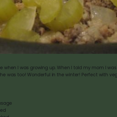
le when I was growing up. When I told my mom I was 
she was too! Wonderful in the winter! Perfect with ve
ausage
ped