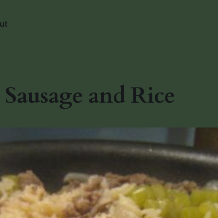
ut
Sausage and Rice