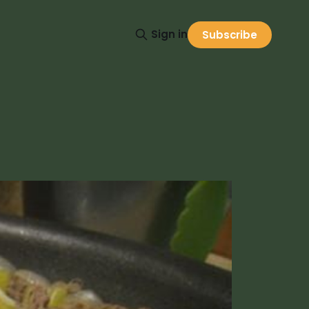
Sign in
Subscribe