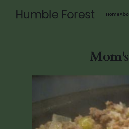
Humble Forest
Home
Abo
Mom's 