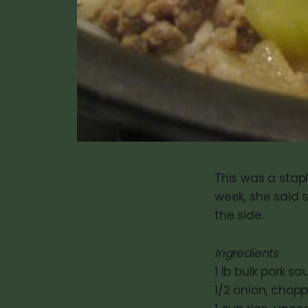
This was a stap
week, she said 
the side.
Ingredients
1 lb bulk pork s
1/2 onion, chop