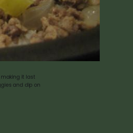
making it last
ggies and dip on