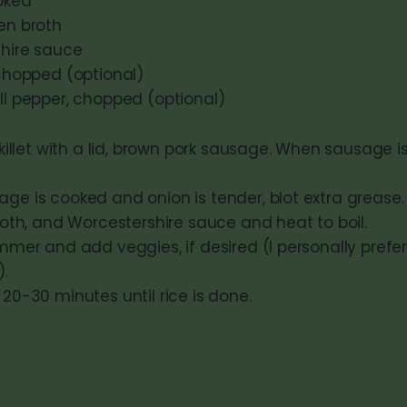
ooked
en broth
shire sauce
 chopped (optional)
ell pepper, chopped (optional)
skillet with a lid, brown pork sausage. When sausage 
e is cooked and onion is tender, blot extra grease.
roth, and Worcestershire sauce and heat to boil.
mmer and add veggies, if desired (I personally prefe
).
20-30 minutes until rice is done.