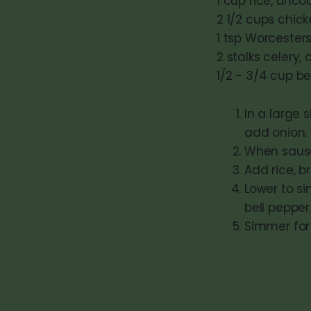
1 cup rice, unc
2 1/2 cups chick
1 tsp Worcester
2 stalks celery,
1/2 - 3/4 cup b
In a large 
add onion.
When sausag
Add rice, b
Lower to si
bell pepper
Simmer for 