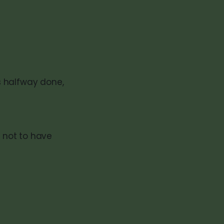
is halfway done,
r not to have