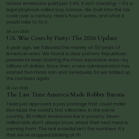
richest Americans paid just 3.4%. It isn't cheating — it's a
legal playbook called buy, borrow, die, built into the tax
code over a century. Here's how it works, and what it
would take to fix it.
28 Jun 2026
U.S. War Costs by Party: The 2026 Update
A year ago, we followed the money on 50 years of
American wars. We found a clear pattern: Republican
presidents keep starting the most expensive wars—by
trillions of dollars. Since then, a new administration has
started two more: Iran and Venezuela. So we added up
the numbers again.
18 Jun 2026
The Last Time America Made Robber Barons
Tesla just approved a pay package that could make
Elon Musk the world's first trillionaire. In the same
country, 36 million Americans live in poverty. Seven
million kids don't always know where their next meal is
coming from. The real scandal isn't the numbers. It's
that we've stopped blinking at th