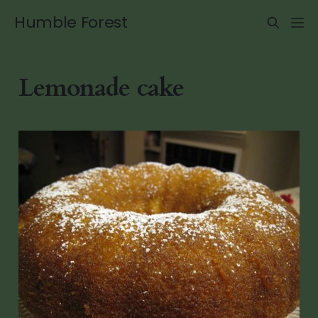
Humble Forest
Lemonade cake