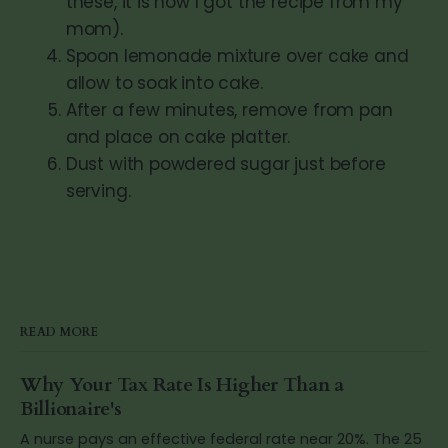
these, it is how I got the recipe from my
mom).
Spoon lemonade mixture over cake and
allow to soak into cake.
After a few minutes, remove from pan
and place on cake platter.
Dust with powdered sugar just before
serving.
READ MORE
Why Your Tax Rate Is Higher Than a
Billionaire's
A nurse pays an effective federal rate near 20%. The 25