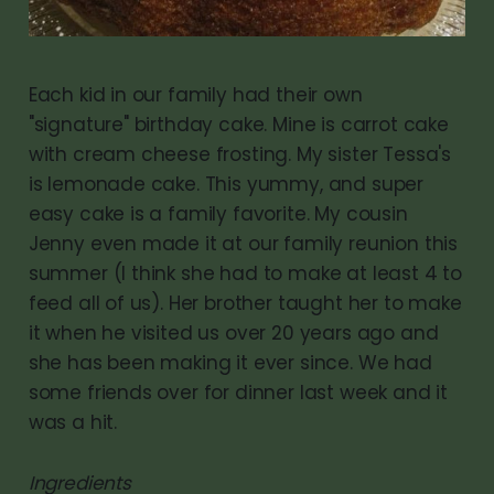
Each kid in our family had their own
"signature" birthday cake. Mine is carrot cake
with cream cheese frosting. My sister Tessa's
is lemonade cake. This yummy, and super
easy cake is a family favorite. My cousin
Jenny even made it at our family reunion this
summer (I think she had to make at least 4 to
feed all of us). Her brother taught her to make
it when he visited us over 20 years ago and
she has been making it ever since. We had
some friends over for dinner last week and it
was a hit.
Ingredients