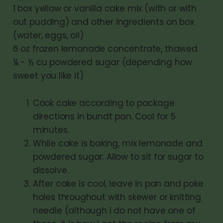
1 box yellow or vanilla cake mix (with or with
out pudding) and other ingredients on box
(water, eggs, oil)
6 oz frozen lemonade concentrate, thawed
¼ - ½ cu powdered sugar (depending how
sweet you like it)
Cook cake according to package
directions in bundt pan. Cool for 5
minutes.
While cake is baking, mix lemonade and
powdered sugar. Allow to sit for sugar to
dissolve.
After cake is cool, leave in pan and poke
holes throughout with skewer or knitting
needle (although I do not have one of