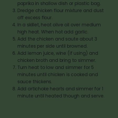
paprika in shallow dish or plastic bag.
Dredge chicken flour mixture and dust
off excess flour.
In a skillet, heat olive oil over medium
high heat. When hot add garlic.
Add the chicken and saute about 3
minutes per side until browned.
Add lemon juice, wine (if using) and
chicken broth and bring to simmer.
Turn heat to low and simmer for 5
minutes until chicken is cooked and
sauce thickens.
Add artichoke hearts and simmer for 1
minute until heated though and serve.