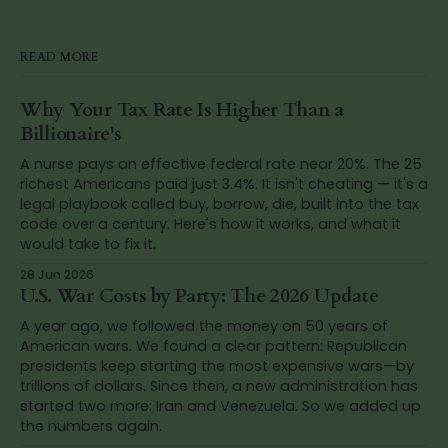
READ MORE
Why Your Tax Rate Is Higher Than a
Billionaire's
A nurse pays an effective federal rate near 20%. The 25
richest Americans paid just 3.4%. It isn't cheating — it's a
legal playbook called buy, borrow, die, built into the tax
code over a century. Here's how it works, and what it
would take to fix it.
28 Jun 2026
U.S. War Costs by Party: The 2026 Update
A year ago, we followed the money on 50 years of
American wars. We found a clear pattern: Republican
presidents keep starting the most expensive wars—by
trillions of dollars. Since then, a new administration has
started two more: Iran and Venezuela. So we added up
the numbers again.