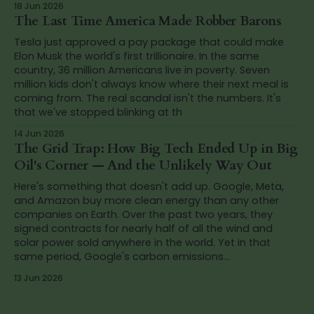
18 Jun 2026
The Last Time America Made Robber Barons
Tesla just approved a pay package that could make
Elon Musk the world's first trillionaire. In the same
country, 36 million Americans live in poverty. Seven
million kids don't always know where their next meal is
coming from. The real scandal isn't the numbers. It's
that we've stopped blinking at th
14 Jun 2026
The Grid Trap: How Big Tech Ended Up in Big
Oil's Corner — And the Unlikely Way Out
Here's something that doesn't add up. Google, Meta,
and Amazon buy more clean energy than any other
companies on Earth. Over the past two years, they
signed contracts for nearly half of all the wind and
solar power sold anywhere in the world. Yet in that
same period, Google's carbon emissions...
13 Jun 2026