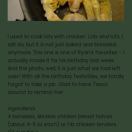
I used to cook lots with chicken. Lots and lots. I
still do, but it is not just baked and breaded
anymore. This one is one of Ryan's favorites - I
actually made it for his birthday last week.
And the photo, well, it is just what we had left
over! With all the birthday festivities, we totally
forgot to take a pic. Glad to have Tessa
around to remind me!
Ingredients
4 boneless, skinless chicken breast halves
(about 4-5 oz each) or 1 lb chicken tenders.