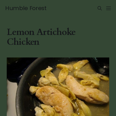
Humble Forest
Lemon Artichoke
Chicken