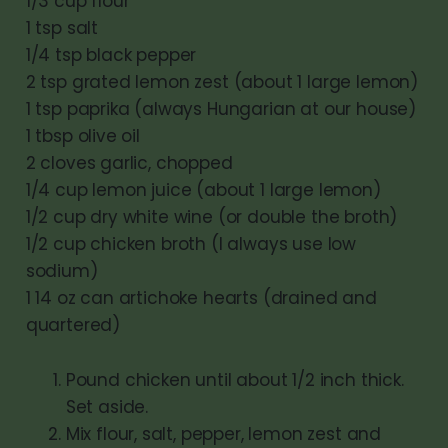
1/3 cup flour
1 tsp salt
1/4 tsp black pepper
2 tsp grated lemon zest (about 1 large lemon)
1 tsp paprika (always Hungarian at our house)
1 tbsp olive oil
2 cloves garlic, chopped
1/4 cup lemon juice (about 1 large lemon)
1/2 cup dry white wine (or double the broth)
1/2 cup chicken broth (I always use low
sodium)
1 14 oz can artichoke hearts (drained and
quartered)
Pound chicken until about 1/2 inch thick.
Set aside.
Mix flour, salt, pepper, lemon zest and