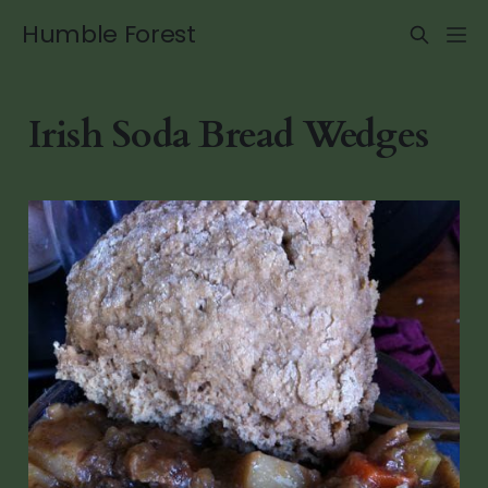
Humble Forest
Irish Soda Bread Wedges