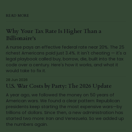
READ MORE
Why Your Tax Rate Is Higher Than a
Billionaire's
A nurse pays an effective federal rate near 20%. The 25
richest Americans paid just 3.4%. It isn't cheating — it's a
legal playbook called buy, borrow, die, built into the tax
code over a century. Here's how it works, and what it
would take to fix it.
28 Jun 2026
U.S. War Costs by Party: The 2026 Update
A year ago, we followed the money on 50 years of
American wars. We found a clear pattern: Republican
presidents keep starting the most expensive wars—by
trillions of dollars. Since then, a new administration has
started two more: Iran and Venezuela. So we added up
the numbers again.