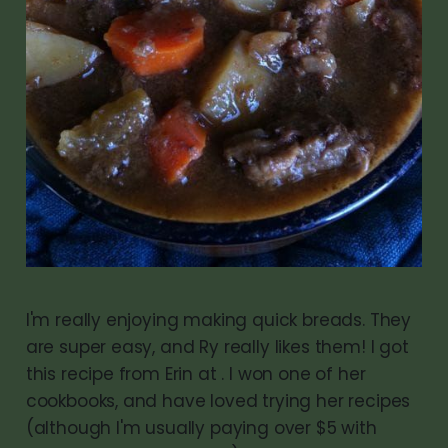
I'm really enjoying making quick breads. They
are super easy, and Ry really likes them! I got
this recipe from Erin at . I won one of her
cookbooks, and have loved trying her recipes
(although I'm usually paying over $5 with