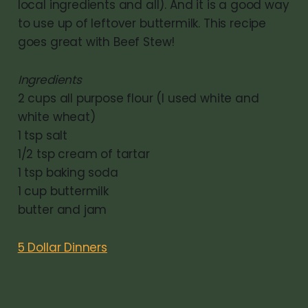
local ingredients and all). And it is a good way
to use up of leftover buttermilk. This recipe
goes great with Beef Stew!
Ingredients
2 cups all purpose flour (I used white and
white wheat)
1 tsp salt
1/2 tsp cream of tartar
1 tsp baking soda
1 cup buttermilk
butter and jam
5 Dollar Dinners