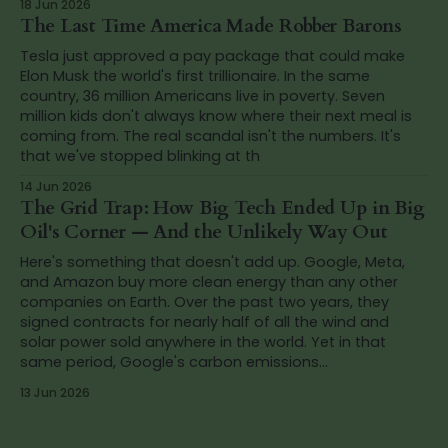
18 Jun 2026
The Last Time America Made Robber Barons
Tesla just approved a pay package that could make
Elon Musk the world's first trillionaire. In the same
country, 36 million Americans live in poverty. Seven
million kids don't always know where their next meal is
coming from. The real scandal isn't the numbers. It's
that we've stopped blinking at th
14 Jun 2026
The Grid Trap: How Big Tech Ended Up in Big
Oil's Corner — And the Unlikely Way Out
Here's something that doesn't add up. Google, Meta,
and Amazon buy more clean energy than any other
companies on Earth. Over the past two years, they
signed contracts for nearly half of all the wind and
solar power sold anywhere in the world. Yet in that
same period, Google's carbon emissions...
13 Jun 2026