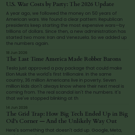
U.S. War Costs by Party: The 2026 Update
A year ago, we followed the money on 50 years of
American wars. We found a clear pattern: Republican
presidents keep starting the most expensive wars—by
trillions of dollars. Since then, a new administration has
started two more: Iran and Venezuela. So we added up
the numbers again.
18 Jun 2026
The Last Time America Made Robber Barons
Tesla just approved a pay package that could make
Elon Musk the world's first trillionaire. In the same
country, 36 million Americans live in poverty. Seven
million kids don't always know where their next meal is
coming from. The real scandal isn't the numbers. It's
that we've stopped blinking at th
14 Jun 2026
The Grid Trap: How Big Tech Ended Up in Big
Oil's Corner — And the Unlikely Way Out
Here's something that doesn't add up. Google, Meta,