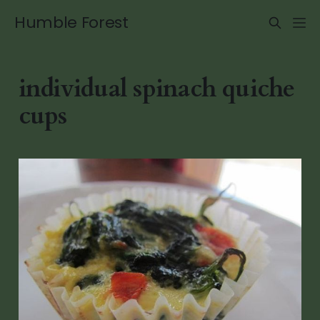
Humble Forest
individual spinach quiche
cups