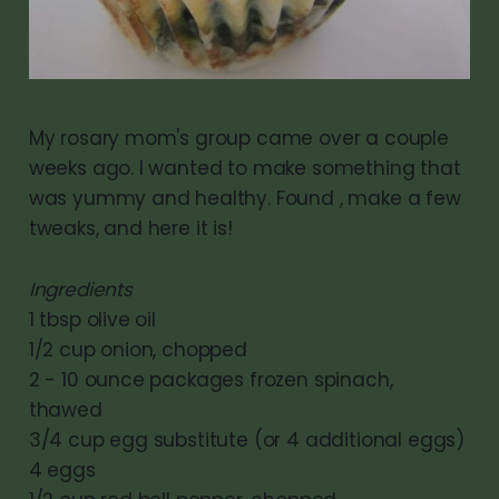
My rosary mom's group came over a couple
weeks ago. I wanted to make something that
was yummy and healthy. Found , make a few
tweaks, and here it is!
Ingredients
1 tbsp olive oil
1/2 cup onion, chopped
2 - 10 ounce packages frozen spinach,
thawed
3/4 cup egg substitute (or 4 additional eggs)
4 eggs