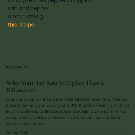
1/2 cup red bell pepper, chopped
salt and pepper
dash nutmeg
this recipe
READ MORE
Why Your Tax Rate Is Higher Than a
Billionaire's
A nurse pays an effective federal rate near 20%. The 25
richest Americans paid just 3.4%. It isn't cheating — it's a
legal playbook called buy, borrow, die, built into the tax
code over a century. Here's how it works, and what it
would take to fix it.
28 Jun 2026