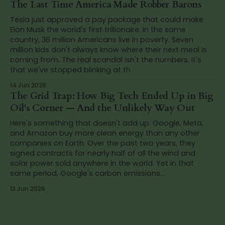
The Last Time America Made Robber Barons
Tesla just approved a pay package that could make
Elon Musk the world's first trillionaire. In the same
country, 36 million Americans live in poverty. Seven
million kids don't always know where their next meal is
coming from. The real scandal isn't the numbers. It's
that we've stopped blinking at th
14 Jun 2026
The Grid Trap: How Big Tech Ended Up in Big
Oil's Corner — And the Unlikely Way Out
Here's something that doesn't add up. Google, Meta,
and Amazon buy more clean energy than any other
companies on Earth. Over the past two years, they
signed contracts for nearly half of all the wind and
solar power sold anywhere in the world. Yet in that
same period, Google's carbon emissions...
13 Jun 2026