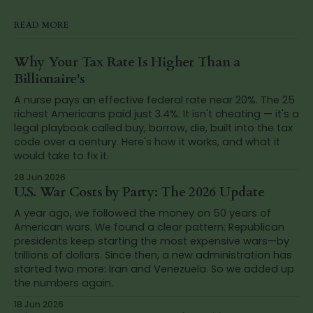
READ MORE
Why Your Tax Rate Is Higher Than a
Billionaire's
A nurse pays an effective federal rate near 20%. The 25
richest Americans paid just 3.4%. It isn't cheating — it's a
legal playbook called buy, borrow, die, built into the tax
code over a century. Here's how it works, and what it
would take to fix it.
28 Jun 2026
U.S. War Costs by Party: The 2026 Update
A year ago, we followed the money on 50 years of
American wars. We found a clear pattern: Republican
presidents keep starting the most expensive wars—by
trillions of dollars. Since then, a new administration has
started two more: Iran and Venezuela. So we added up
the numbers again.
18 Jun 2026