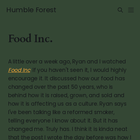
Humble Forest
Food Inc.
A little over a week ago, Ryan and I watched
Food Inc
. If you haven't seen it, I would highly
encourage it. It discussed how our food has
changed over the past 50 years, who is
behind how it is raised, grown, and sold and
how it is affecting us as a culture. Ryan says
I've been talking like a reformed smoker,
telling everyone I know about it. But it has
changed me. Truly has. I think it is kinda neat
that the post I wrote the day before was how I