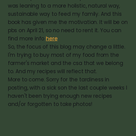
was leaning to a more holistic, natural way,
sustainable way to feed my family. And this
book has given me the motivation. It will be on
pbs on April 21, so no need to rent it. You can
find more info
here
So, the focus of this blog may change a little.
I'm trying to buy most of my food from the
farmer's market and the csa that we belong
to. And my recipes will reflect that.
More to come. Sorry for the tardiness in
posting, with a sick son the last couple weeks I
haven't been trying enough new recipes
and/or forgotten to take photos!