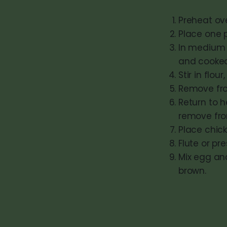
Preheat ov
Place one p
In medium 
and cooked 
Stir in flou
Remove fro
Return to h
remove fro
Place chick
Flute or pre
Mix egg and
brown.