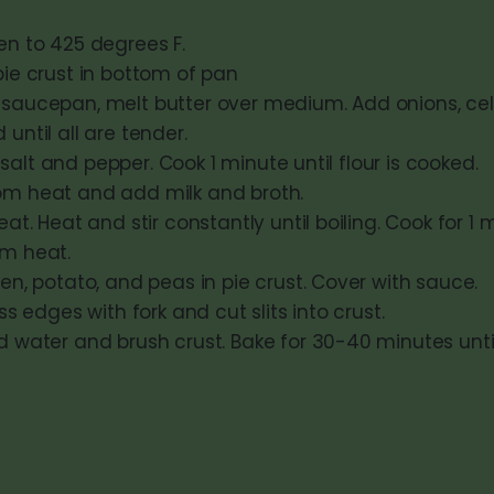
en to 425 degrees F.
ie crust in bottom of pan
saucepan, melt butter over medium. Add onions, cel
until all are tender.
r, salt and pepper. Cook 1 minute until flour is cooked.
m heat and add milk and broth.
eat. Heat and stir constantly until boiling. Cook for 1
m heat.
en, potato, and peas in pie crust. Cover with sauce.
ss edges with fork and cut slits into crust.
 water and brush crust. Bake for 30-40 minutes until