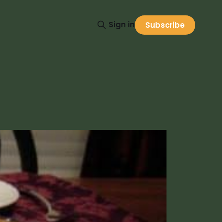
Sign in
Subscribe