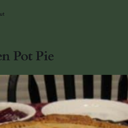
ut
n Pot Pie