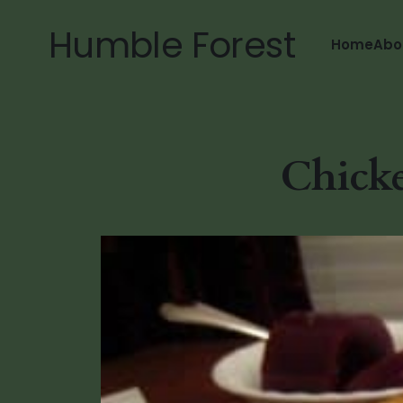
Humble Forest
Home
Abo
Chicke