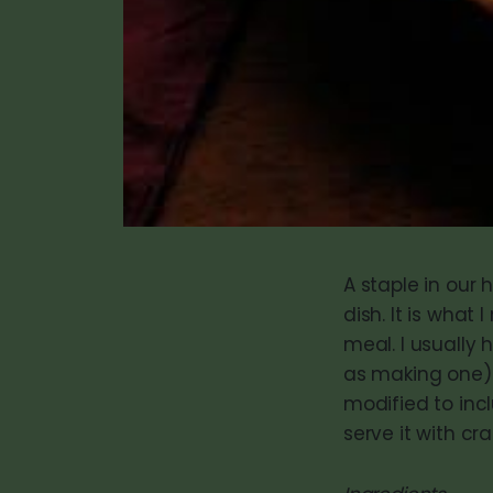
A staple in our 
dish. It is what
meal. I usually 
as making one). 
modified to inc
serve it with cr