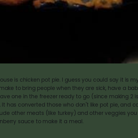
house is chicken pot pie. I guess you could say it is m
 I make to bring people when they are sick, have a bab
have one in the freezer ready to go (since making 2 
It has converted those who don't like pot pie, and c
lude other meats (like turkey) and other veggies you
anberry sauce to make it a meal.