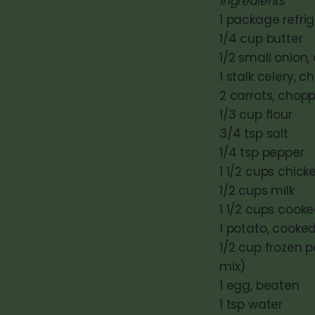
Ingredients
1 package refrig
1/4 cup butter
1/2 small onion
1 stalk celery, 
2 carrots, chop
1/3 cup flour
3/4 tsp salt
1/4 tsp pepper
1 1/2 cups chick
1/2 cups milk
1 1/2 cups cook
1 potato, cooke
1/2 cup frozen 
mix)
1 egg, beaten
1 tsp water