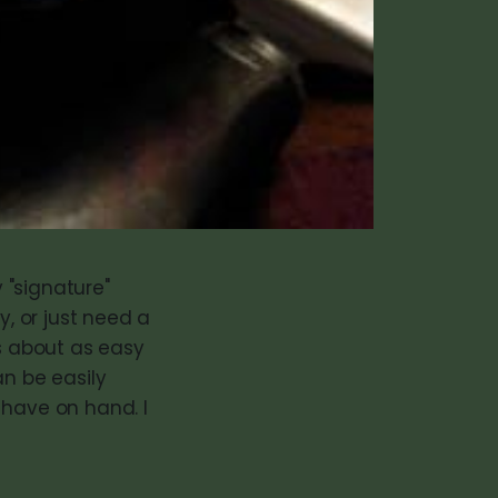
y "signature"
y, or just need a
is about as easy
an be easily
 have on hand. I