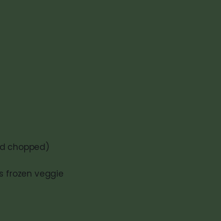
and chopped)
ps frozen veggie