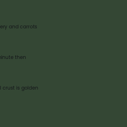
ery and carrots
 minute then
 crust is golden