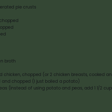
erated pie crusts
, chopped
chopped
ped
en broth
ed chicken, chopped (or 2 chicken breasts, cooked 
d and chopped (I just boiled a potato)
peas (instead of using potato and peas, add 1 1/2 cu