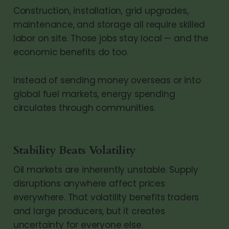
Construction, installation, grid upgrades,
maintenance, and storage all require skilled
labor on site. Those jobs stay local — and the
economic benefits do too.
Instead of sending money overseas or into
global fuel markets, energy spending
circulates through communities.
Stability Beats Volatility
Oil markets are inherently unstable. Supply
disruptions anywhere affect prices
everywhere. That volatility benefits traders
and large producers, but it creates
uncertainty for everyone else.