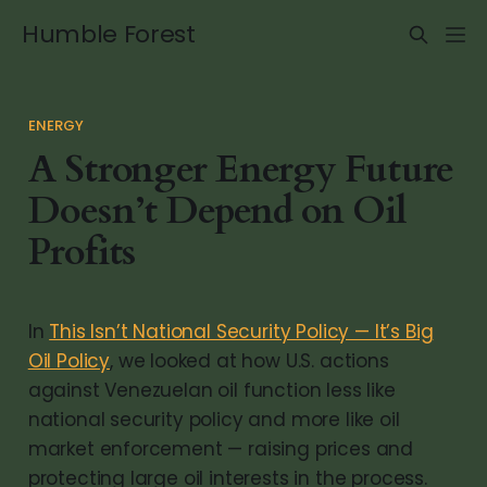
Humble Forest
ENERGY
A Stronger Energy Future
Doesn’t Depend on Oil
Profits
In
This Isn’t National Security Policy — It’s Big
Oil Policy
, we looked at how U.S. actions
against Venezuelan oil function less like
national security policy and more like oil
market enforcement — raising prices and
protecting large oil interests in the process.