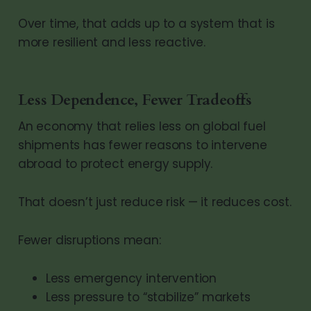
Over time, that adds up to a system that is
more resilient and less reactive.
Less Dependence, Fewer Tradeoffs
An economy that relies less on global fuel
shipments has fewer reasons to intervene
abroad to protect energy supply.
That doesn’t just reduce risk — it reduces cost.
Fewer disruptions mean:
Less emergency intervention
Less pressure to “stabilize” markets