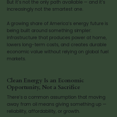
But it’s not the only path available — and it’s
increasingly not the smartest one.
A growing share of America’s energy future is
being built around something simpler:
infrastructure that produces power at home,
lowers long-term costs, and creates durable
economic value without relying on global fuel
markets.
Clean Energy Is an Economic
Opportunity, Not a Sacrifice
There’s a common assumption that moving
away from oil means giving something up —
reliability, affordability, or growth.