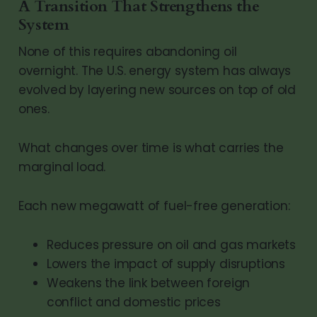
A Transition That Strengthens the
System
None of this requires abandoning oil
overnight. The U.S. energy system has always
evolved by layering new sources on top of old
ones.
What changes over time is what carries the
marginal load.
Each new megawatt of fuel-free generation:
Reduces pressure on oil and gas markets
Lowers the impact of supply disruptions
Weakens the link between foreign
conflict and domestic prices