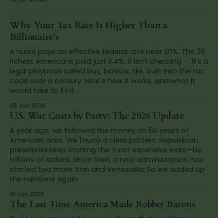
Why Your Tax Rate Is Higher Than a
Billionaire's
A nurse pays an effective federal rate near 20%. The 25
richest Americans paid just 3.4%. It isn't cheating — it's a
legal playbook called buy, borrow, die, built into the tax
code over a century. Here's how it works, and what it
would take to fix it.
28 Jun 2026
U.S. War Costs by Party: The 2026 Update
A year ago, we followed the money on 50 years of
American wars. We found a clear pattern: Republican
presidents keep starting the most expensive wars—by
trillions of dollars. Since then, a new administration has
started two more: Iran and Venezuela. So we added up
the numbers again.
18 Jun 2026
The Last Time America Made Robber Barons