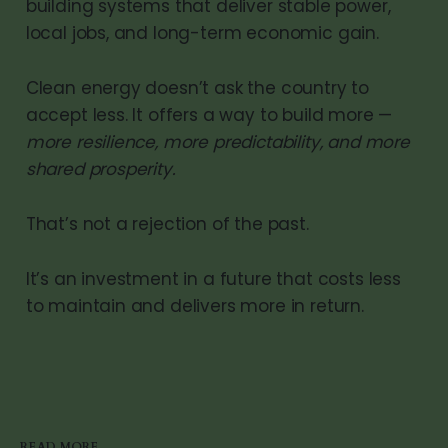
building systems that deliver stable power,
local jobs, and long-term economic gain.
Clean energy doesn’t ask the country to
accept less. It offers a way to build more —
more resilience, more predictability, and more
shared prosperity.
That’s not a rejection of the past.
It’s an investment in a future that costs less
to maintain and delivers more in return.
READ MORE