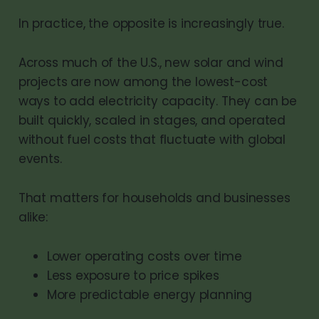
In practice, the opposite is increasingly true.
Across much of the U.S., new solar and wind
projects are now among the lowest-cost
ways to add electricity capacity. They can be
built quickly, scaled in stages, and operated
without fuel costs that fluctuate with global
events.
That matters for households and businesses
alike:
Lower operating costs over time
Less exposure to price spikes
More predictable energy planning