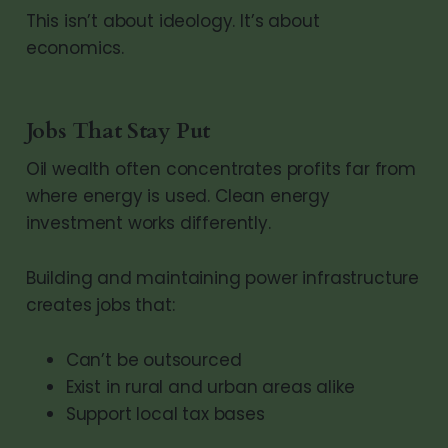
This isn’t about ideology. It’s about
economics.
Jobs That Stay Put
Oil wealth often concentrates profits far from
where energy is used. Clean energy
investment works differently.
Building and maintaining power infrastructure
creates jobs that:
Can’t be outsourced
Exist in rural and urban areas alike
Support local tax bases