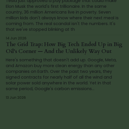
Tesla just approved a pay package that could make
Elon Musk the world's first trillionaire. In the same
country, 36 million Americans live in poverty. Seven
million kids don't always know where their next meal is
coming from. The real scandal isn't the numbers. It's
that we've stopped blinking at th
14 Jun 2026
The Grid Trap: How Big Tech Ended Up in Big
Oil's Corner — And the Unlikely Way Out
Here's something that doesn't add up. Google, Meta,
and Amazon buy more clean energy than any other
companies on Earth. Over the past two years, they
signed contracts for nearly half of all the wind and
solar power sold anywhere in the world. Yet in that
same period, Google's carbon emissions...
13 Jun 2026