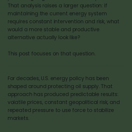
That analysis raises a larger question: if
maintaining the current energy system
requires constant intervention and risk, what
would a more stable and productive
alternative actually look like?
This post focuses on that question.
For decades, U.S. energy policy has been
shaped around protecting oil supply. That
approach has produced predictable results:
volatile prices, constant geopolitical risk, and
repeated pressure to use force to stabilize
markets.