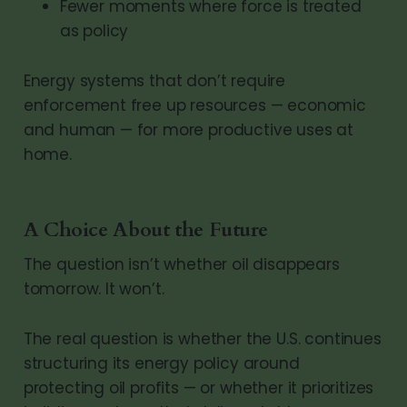
Fewer moments where force is treated
as policy
Energy systems that don’t require
enforcement free up resources — economic
and human — for more productive uses at
home.
A Choice About the Future
The question isn’t whether oil disappears
tomorrow. It won’t.
The real question is whether the U.S. continues
structuring its energy policy around
protecting oil profits — or whether it prioritizes