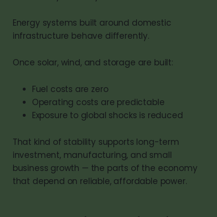
Energy systems built around domestic
infrastructure behave differently.
Once solar, wind, and storage are built:
Fuel costs are zero
Operating costs are predictable
Exposure to global shocks is reduced
That kind of stability supports long-term
investment, manufacturing, and small
business growth — the parts of the economy
that depend on reliable, affordable power.